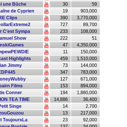
toi une Bûche
30
59
haîne de Cyprien
19
903,000
RE Clips
390
3,770,000
DollarExtreme2
727
89,700
r C'est Sympa
233
108,000
Samuel Show
222
51
inskiGames
47
4,350,000
wpewPEWDIE
11
150,000
ast Highlights
459
1,510,000
ian Jimmy
73
144,000
EDP445
347
783,000
oneyWubby
127
671,000
bairn Films
153
894,000
tis Conner
194
1,880,000
ON TEA TIME
14,886
36,400
Petit Singe
14
2,700
zouGouzou
13
217,000
t ToujoursLa
23
92,000
nque Postale
137
34,000