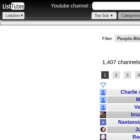
Youtube channel :
Listubes▼
Top Sub ▼
Categorie
Filter:
People-Bl
1,407 channels
1
2
3
4
Charlie
M
V
bru
Nastass
J
Re