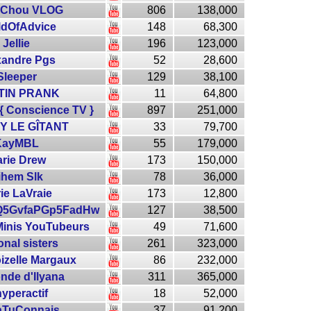
 Chou VLOG
806
138,000
ldOfAdvice
148
68,300
Jellie
196
123,000
xandre Pgs
52
28,600
Sleeper
129
38,100
TIN PRANK
11
64,800
{ Conscience TV }
897
251,000
Y LE GÎTANT
33
79,700
KayMBL
55
179,000
rie Drew
173
150,000
ihem Slk
78
36,000
ie LaVraie
173
12,800
Q5GvfaPGp5FadHw
127
38,500
Minis YouTubeurs
49
71,600
onal sisters
261
323,000
zelle Margaux
86
232,000
nde d'Ilyana
311
365,000
hyperactif
18
52,000
aTuConnais
37
91,200