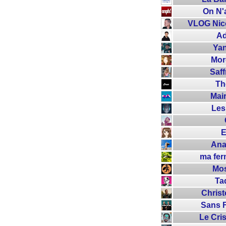
On N'
VLOG Nico
Ad
Yan
Mor
Saff
Th
Mai
Les
E
Ana
ma fe
Mo
Ta
Chris
Sans F
Le Cri