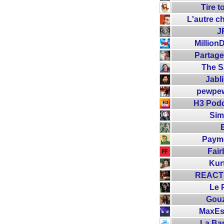
Tire 
L'autre c
J
Million
Partage
The 
Jabl
pewpe
H3 Podc
Sim
Paym
Fair
Kur
REACTI
Le 
Gou
MaxEs
La Ba