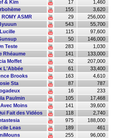
ef & Kim
17
1,460
rbohème
155
3,620
 ROMY ASMR
29
256,000
Byuuun
543
55,700
Lucille
115
97,600
Sunsup
50
146,000
n Teste
283
1,030
ie Rhéaume
141
133,000
cia Moffet
62
207,000
x L'Abbée
61
33,400
ence Brooks
163
4,610
osie Sta
87
787
logadeux
16
233
la Paulmin
105
17,468
 Avec Moins
141
39,600
ui Fait des Vidéos
118
2,740
tastesia
975
188,000
cile Leas
189
461
iniMouns
255
96,000