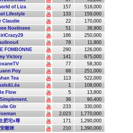
orld of Liza
157
518,000
el Lifestyle
133
159,000
r Claudie
22
170,000
eee Noelineee
51
38,900
ziriCrazy29
186
250,000
aulinou4
78
11,900
NE FOMBONNE
290
126,000
y Victory
141
675,000
oxaneTV
77
58,300
uann Poy
68
251,000
ahan Tea
113
522,000
naïs&Léa
1
108,000
Be Flow
5
13,800
 Simplement.
36
90,400
ulie Gtr
233
330,000
Joeman
2,023
1,770,000
生肥宅x尊
171
1,290,000
安啾咪
210
1,390,000