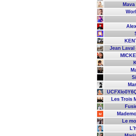
Mava
Wor
Ale
KEN
Jean Laval 
MICKE
Ma
S
Mar
UCFXlo0Y6
Les Trois 
Fusi
Mademoi
Le mo
L'
Mari