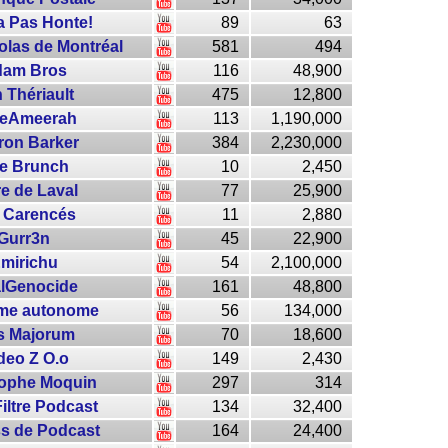
a Pas Honte!
89
63
las de Montréal
581
494
am Bros
116
48,900
 Thériault
475
12,800
eAmeerah
113
1,190,000
ron Barker
384
2,230,000
e Brunch
10
2,450
re de Laval
77
25,900
 Carencés
11
2,880
Gurr3n
45
22,900
mirichu
54
2,100,000
lGenocide
161
48,800
rme autonome
56
134,000
s Majorum
70
18,600
deo Z O.o
149
2,430
tophe Moquin
297
314
iltre Podcast
134
32,400
ss de Podcast
164
24,400