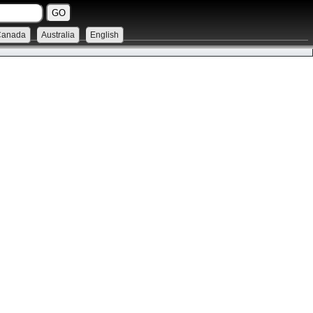
Canada
Australia
English