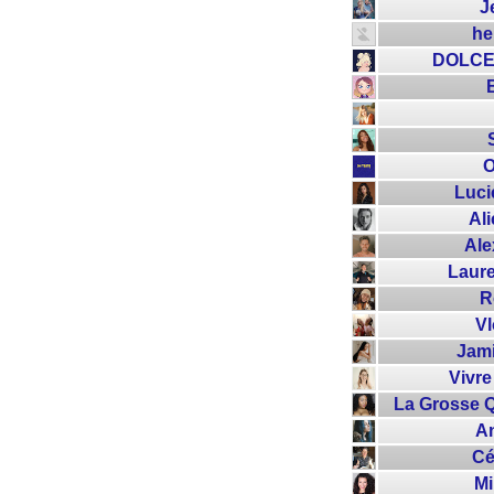
J
he
DOLCE
O
Luc
Ali
Ale
Laur
R
V
Jami
Vivre
La Grosse Q
An
Cé
M