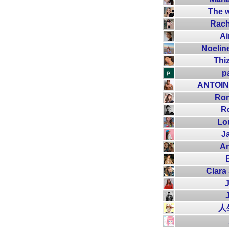
The w
Rach
Ai
Noelin
Thi
p
ANTOI
Rom
R
Lo
J
A
Clara
J
人