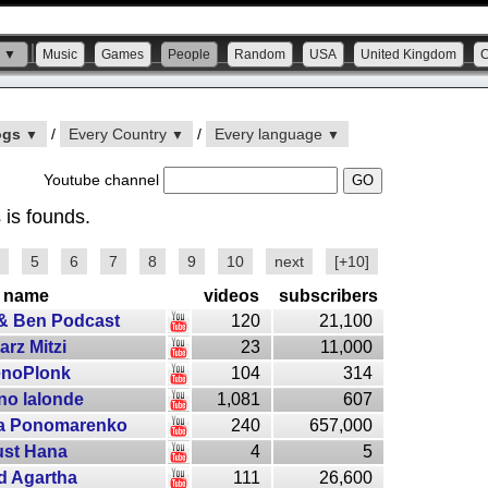
s ▼
Music
Games
People
Random
USA
United Kingdom
ogs
/
Every Country
/
Every language
▼
▼
▼
Youtube channel
 is founds.
5
6
7
8
9
10
next
[+10]
name
videos
subscribers
 & Ben Podcast
120
21,100
arz Mitzi
23
11,000
enoPlonk
104
314
no lalonde
1,081
607
ia Ponomarenko
240
657,000
ust Hana
4
5
d Agartha
111
26,600