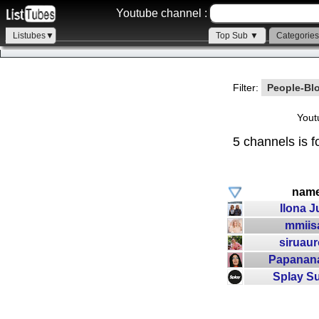
Youtube channel :
Listubes▼
Top Sub ▼
Categorie
Filter:
People-Bl
Yout
5 channels is f
nam
Ilona J
mmiis
siruaur
Papanan
Splay S