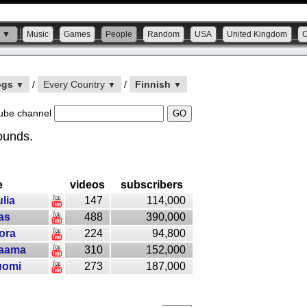
s ▼
Music
Games
People
Random
USA
United Kingdom
ogs
/
Every Country
/
Finnish
▼
▼
▼
ube channel
ounds.
e
videos
subscribers
ulia
147
114,000
as
488
390,000
ora
224
94,800
aama
310
152,000
uomi
273
187,000