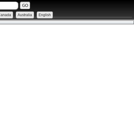
Canada
Australia
English