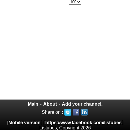
Main
-
About
-
Add your channel.
Share on :
[
Mobile version
] [
https://www.facebook.com/listubes
]
Listubes, Copyright 2026