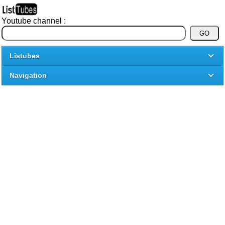
Youtube channel :
Listubes
Navigation