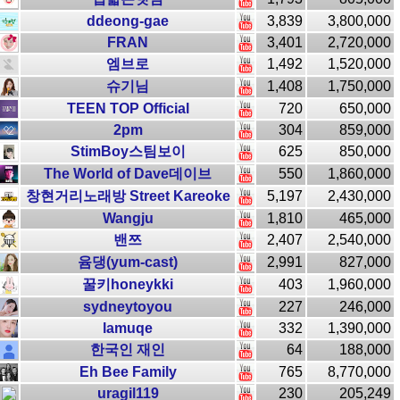
ddeong-gae
3,839
3,800,000
FRAN
3,401
2,720,000
엠브로
1,492
1,520,000
슈기님
1,408
1,750,000
TEEN TOP Official
720
650,000
2pm
304
859,000
StimBoy스팀보이
625
850,000
The World of Dave데이브
550
1,860,000
창현거리노래방 Street Kareoke
5,197
2,430,000
Wangju
1,810
465,000
밴쯔
2,407
2,540,000
윰댕(yum-cast)
2,991
827,000
꿀키honeykki
403
1,960,000
sydneytoyou
227
246,000
lamuqe
332
1,390,000
한국인 재인
64
188,000
Eh Bee Family
765
8,770,000
uragil119
230
205,249