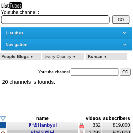
Youtube channel :
Listubes
Navigation
People-Blogs
Every Country
Korean
▼
▼
▼
Youtube channel
20 channels is founds.
name
videos
subscribers
한별Hanbyul
332
819,000
입짧은햇님
1,793
805,000