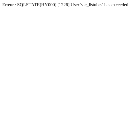
Erreur : SQLSTATE[HY000] [1226] User 'vic_listubes' has exceeded t