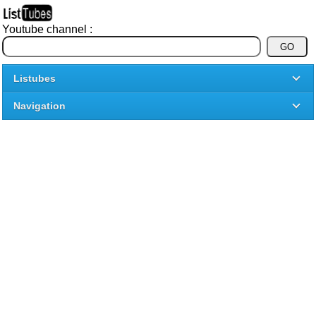
Youtube channel :
Listubes
Navigation