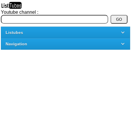
Youtube channel :
Listubes
Navigation