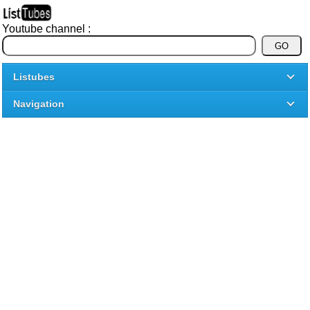
Youtube channel :
Listubes
Navigation