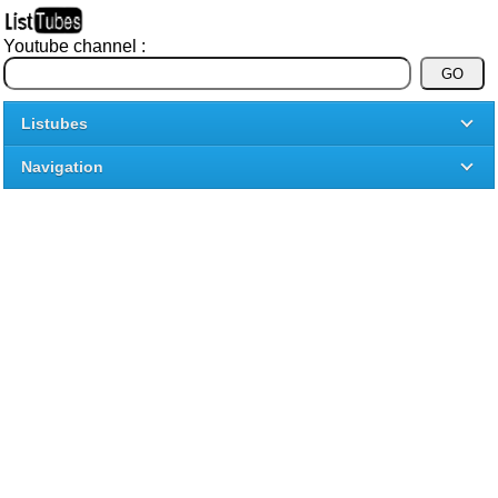
Youtube channel :
Listubes
Navigation