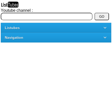
Youtube channel :
Listubes
Navigation