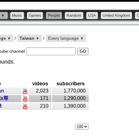
s ▼
Music
Games
People
Random
USA
United Kingdom
ogs
/
Taiwan
/
Every language
▼
▼
▼
tube channel
ounds.
e
videos
subscribers
an
2,023
1,770,000
x尊
171
1,290,000
咪
210
1,390,000