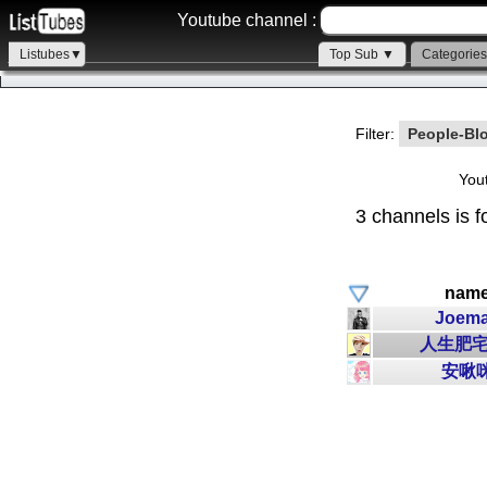
Youtube channel :
Listubes▼
Top Sub ▼
Categorie
Filter:
People-Bl
You
3 channels is f
nam
Joem
人生肥宅
安啾