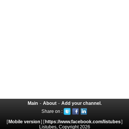
Main
-
About
-
Add your channel.
Share on :
[
Mobile version
] [
https://www.facebook.com/listubes
]
Listubes, Copyright 2026