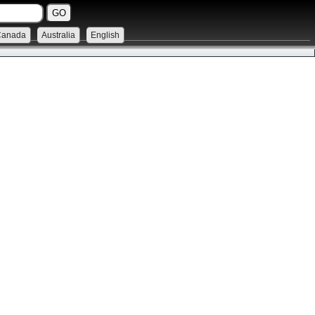
Canada
Australia
English