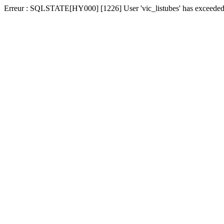
Erreur : SQLSTATE[HY000] [1226] User 'vic_listubes' has exceeded t