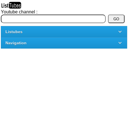
Youtube channel :
Listubes
Navigation