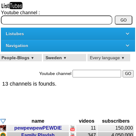
Youtube channel :
Listubes
Navigation
People-Blogs
Sweden
Every language
▼
▼
▼
Youtube channel
13 channels is founds.
name
videos
subscribers
pewpewpewPEWDIE
11
150,000
Family Playlab
347
4,050,000