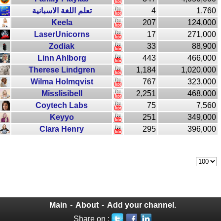
تعلم اللغة الاسبانية
4
1,760
Keela
207
124,000
LaserUnicorns
17
271,000
Zodiak
33
88,900
Linn Ahlborg
443
466,000
Therese Lindgren
1,184
1,020,000
Wilma Holmqvist
767
323,000
Misslisibell
2,251
468,000
Coytech Labs
75
7,560
Keyyo
251
349,000
Clara Henry
295
396,000
Main
-
About
-
Add your channel.
Share on :