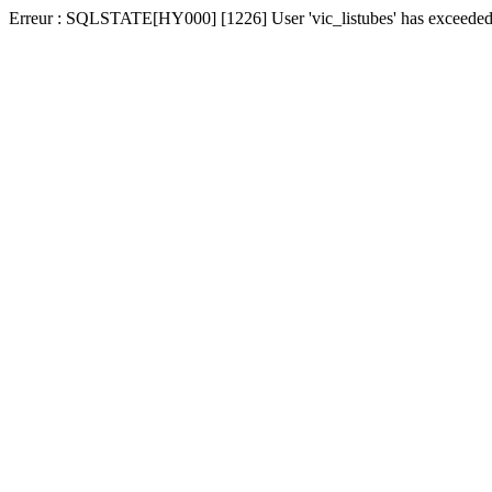
Erreur : SQLSTATE[HY000] [1226] User 'vic_listubes' has exceeded t