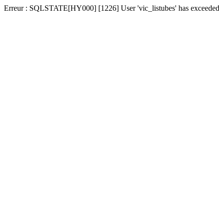
Erreur : SQLSTATE[HY000] [1226] User 'vic_listubes' has exceeded t