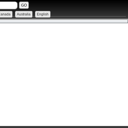
Canada
Australia
English