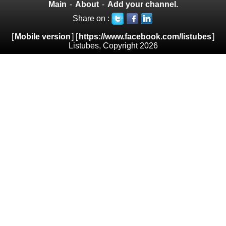
Main
-
About
-
Add your channel.
Share on :
[
Mobile version
] [
https://www.facebook.com/listubes
]
Listubes, Copyright 2026