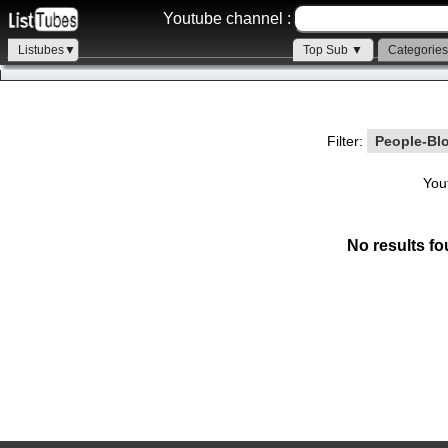
Youtube channel :
Listubes▼
Top Sub ▼
Categorie
Filter:
People-Bl
You
No results fo