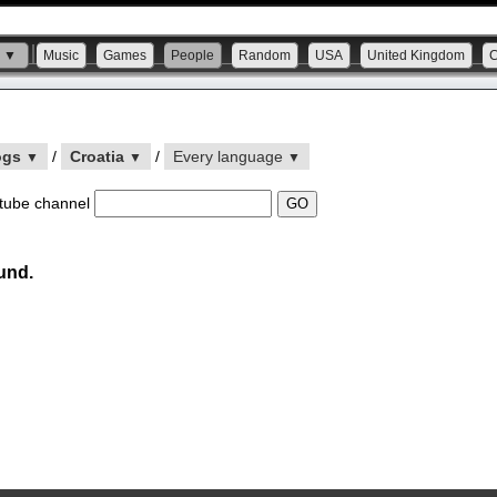
s ▼
Music
Games
People
Random
USA
United Kingdom
ogs
/
Croatia
/
Every language
▼
▼
▼
tube channel
und.