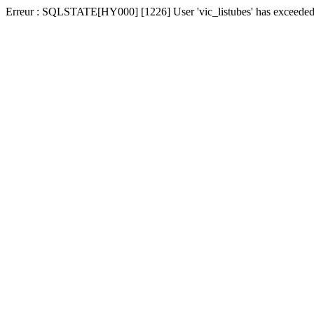
Erreur : SQLSTATE[HY000] [1226] User 'vic_listubes' has exceeded t