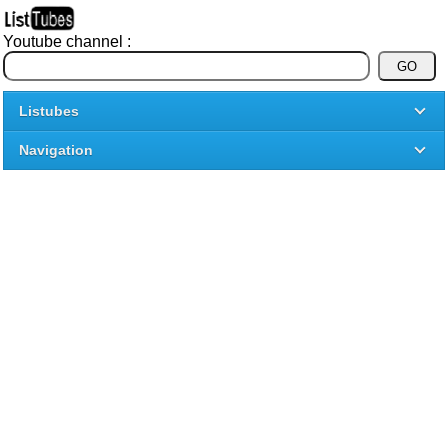
Youtube channel :
Listubes
Navigation