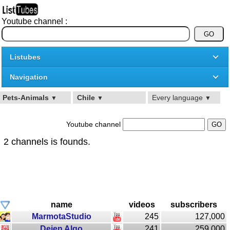
Youtube channel :
Listubes
Navigation
Pets-Animals
Chile
Every language
▼
▼
▼
Youtube channel
2 channels is founds.
name
videos
subscribers
MarmotaStudio
245
127,000
Dejen Algo
241
259,000