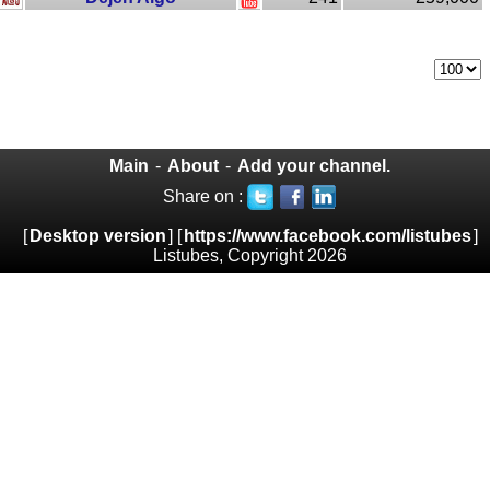
Main
-
About
-
Add your channel.
Share on :
[
Desktop version
] [
https://www.facebook.com/listubes
]
Listubes, Copyright 2026