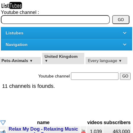
Youtube channel :
Listubes
Navigation
United Kingdom
Pets-Animals
Every language
▼
▼
▼
Youtube channel
11 channels is founds.
name
videos
subscribers
Relax My Dog - Relaxing Music
1,039
463,000