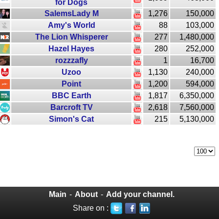
for Dogs
SalemsLady M
1,276
150,000
Amy's World
88
103,000
The Lion Whisperer
277
1,480,000
Hazel Hayes
280
252,000
rozzzafly
1
16,700
Uzoo
1,130
240,000
Point
1,200
594,000
BBC Earth
1,817
6,350,000
Barcroft TV
2,618
7,560,000
Simon's Cat
215
5,130,000
Main
-
About
-
Add your channel.
Share on :