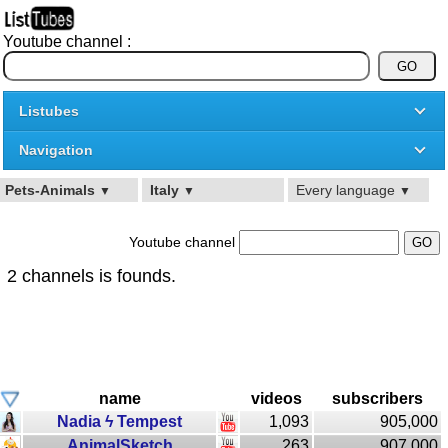
Youtube channel :
Listubes
Navigation
Pets-Animals
Italy
Every language
▼
▼
▼
Youtube channel
2 channels is founds.
name
videos
subscribers
Nadia ϟ Tempest
1,093
905,000
AnimalSketch
263
907,000