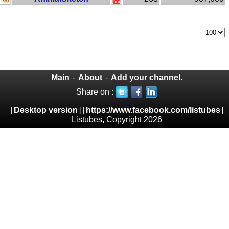
Main
-
About
-
Add your channel.
Share on :
[
Desktop version
] [
https://www.facebook.com/listubes
]
Listubes, Copyright 2026