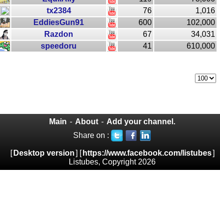
tx2384
76
1,016
EddiesGun91
600
102,000
Razdon
67
34,031
speedoru
41
610,000
Main
-
About
-
Add your channel.
Share on :
[
Desktop version
] [
https://www.facebook.com/listubes
]
Listubes, Copyright 2026