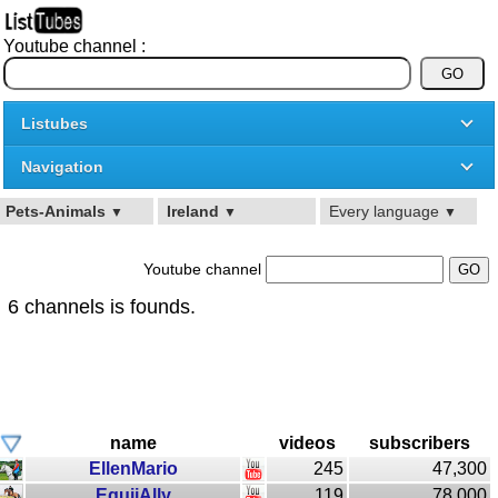
Youtube channel :
Listubes
Navigation
Pets-Animals
Ireland
Every language
▼
▼
▼
Youtube channel
6 channels is founds.
name
videos
subscribers
EllenMario
245
47,300
EquiiAlly
119
78,000