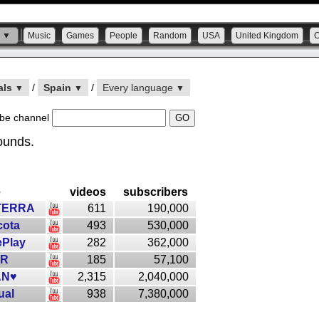
s ▼
Music
Games
People
Random
USA
United Kingdom
als
/
Spain
/
Every language
▼
▼
▼
be channel
ounds.
e
videos
subscribers
TERRA
611
190,000
ota
493
530,000
Play
282
362,000
3R
185
57,100
AN♥
2,315
2,040,000
ual
938
7,380,000