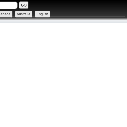
Canada
Australia
English