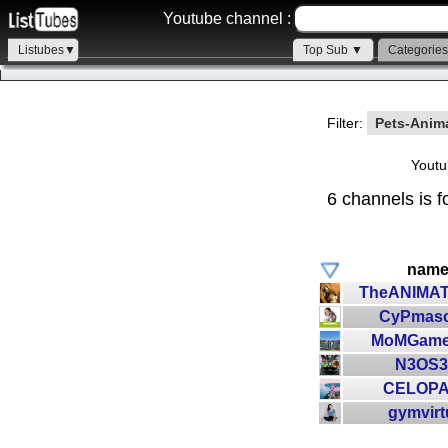
Youtube channel :
Listubes▼
Top Sub ▼
Categorie
Filter:
Pets-Anim
Youtu
6 channels is f
nam
TheANIMA
CyPmasc
MoMGame
N3OS
CELOP
gymvirt