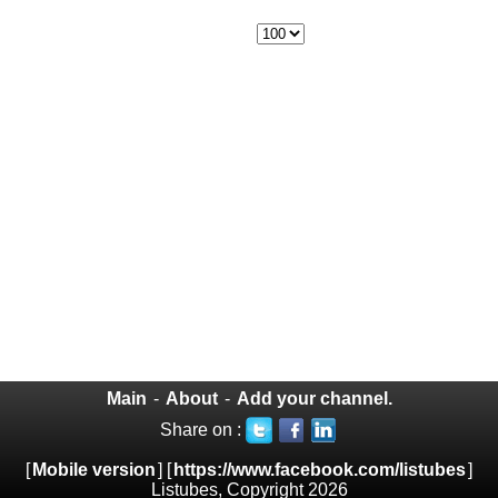
Main
-
About
-
Add your channel.
Share on :
[
Mobile version
] [
https://www.facebook.com/listubes
]
Listubes, Copyright 2026