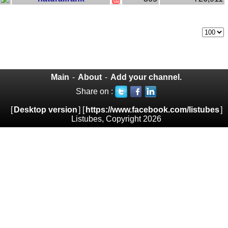
Main
-
About
-
Add your channel.
Share on :
[
Desktop version
] [
https://www.facebook.com/listubes
]
Listubes, Copyright 2026