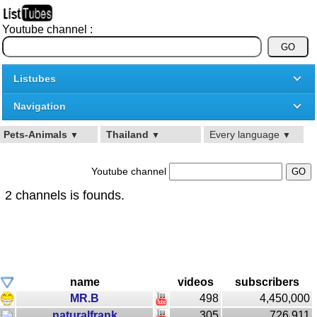
Youtube channel :
Listubes
Navigation
Pets-Animals
Thailand
Every language
▼
▼
▼
Youtube channel
2 channels is founds.
name
videos
subscribers
MR.B
498
4,450,000
naturalfrank
305
726,911