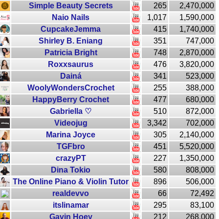
Simple Beauty Secrets
265
2,470,000
Naio Nails
1,017
1,590,000
CupcakeJemma
415
1,740,000
Shirley B. Eniang
351
747,000
Patricia Bright
748
2,870,000
Roxxsaurus
476
3,820,000
Dainá
341
523,000
WoolyWondersCrochet
255
388,000
HappyBerry Crochet
477
680,000
Gabriella ♡
510
872,000
Videojug
3,342
702,000
Marina Joyce
305
2,140,000
TGFbro
451
5,520,000
crazyPT
227
1,350,000
Dina Tokio
580
808,000
The Online Piano & Violin Tutor
896
506,000
realdevvo
66
72,492
itslinamar
295
83,100
Gavin Hoey
212
268,000