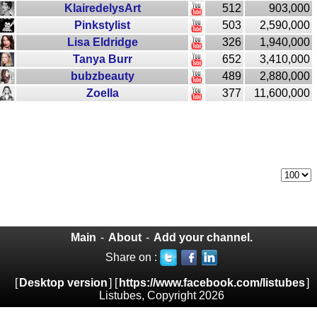
KlairedelysArt
512
903,000
Pinkstylist
503
2,590,000
Lisa Eldridge
326
1,940,000
Tanya Burr
652
3,410,000
bubzbeauty
489
2,880,000
Zoella
377
11,600,000
Main
-
About
-
Add your channel.
Share on :
[
Desktop version
] [
https://www.facebook.com/listubes
]
Listubes, Copyright 2026