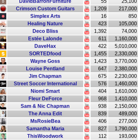
DavidBarronFurniture
55
25,100
Crimson Custom Guitars
1,209
217,000
Simplex Arts
16
850
Healing Nature
423
105,000
Deco Bliss
1,392
74,000
Estée Lalonde
611
1,160,000
DaveHax
422
5,010,000
SORTEDfood
1,455
2,330,000
Wayne Goss
1,423
3,770,000
Louise Pentland
647
2,380,000
Jim Chapman
675
2,230,000
Street Soccer International
576
1,460,000
Niomi Smart
404
1,610,000
Fleur DeForce
968
1,410,000
Sam & Nic Chapman
938
2,150,000
The Anna Edit
839
489,000
MsRosieBea
406
277,000
Samantha Maria
827
1,790,000
ThisWoodwork
112
193,000