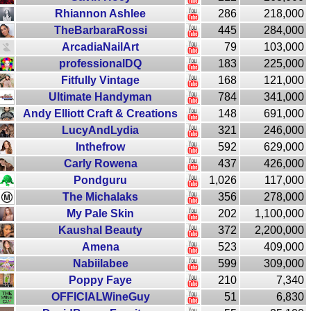
Rhiannon Ashlee
286
218,000
TheBarbaraRossi
445
284,000
ArcadiaNailArt
79
103,000
professionalDQ
183
225,000
Fitfully Vintage
168
121,000
Ultimate Handyman
784
341,000
Andy Elliott Craft & Creations
148
691,000
LucyAndLydia
321
246,000
Inthefrow
592
629,000
Carly Rowena
437
426,000
Pondguru
1,026
117,000
The Michalaks
356
278,000
My Pale Skin
202
1,100,000
Kaushal Beauty
372
2,200,000
Amena
523
409,000
Nabiilabee
599
309,000
Poppy Faye
210
7,340
OFFICIALWineGuy
51
6,830