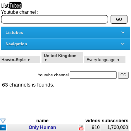
Youtube channel :
Listubes
Navigation
United Kingdom
Howto-Style
Every language
▼
▼
▼
Youtube channel
63 channels is founds.
name
videos
subscribers
Only Human
910
1,700,000