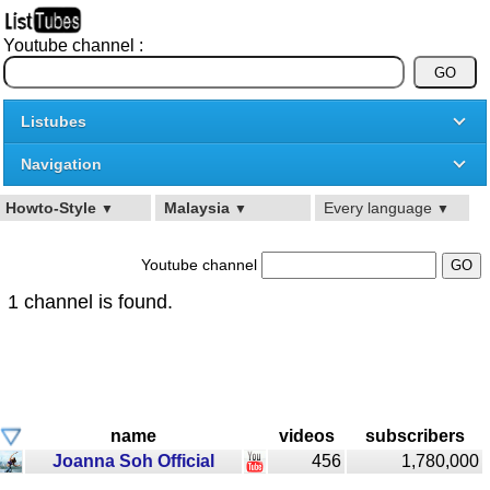
Youtube channel :
Listubes
Navigation
Howto-Style
Malaysia
Every language
▼
▼
▼
Youtube channel
1 channel is found.
name
videos
subscribers
Joanna Soh Official
456
1,780,000