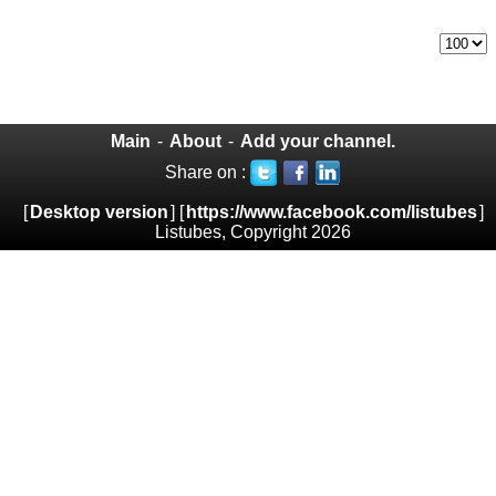
Main
-
About
-
Add your channel.
Share on :
[
Desktop version
] [
https://www.facebook.com/listubes
]
Listubes, Copyright 2026