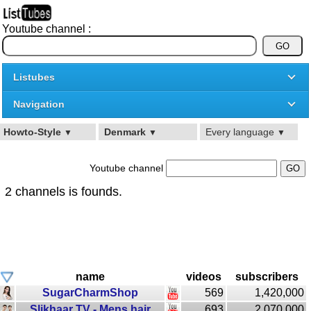
Youtube channel :
Listubes
Navigation
Howto-Style
Denmark
Every language
▼
▼
▼
Youtube channel
2 channels is founds.
name
videos
subscribers
SugarCharmShop
569
1,420,000
Slikhaar TV - Mens hair
693
2,070,000