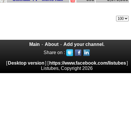
Main
-
About
-
Add your channel.
Share on :
[
Desktop version
] [
https://www.facebook.com/listubes
]
Listubes, Copyright 2026