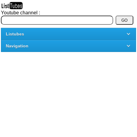
Youtube channel :
Listubes
Navigation