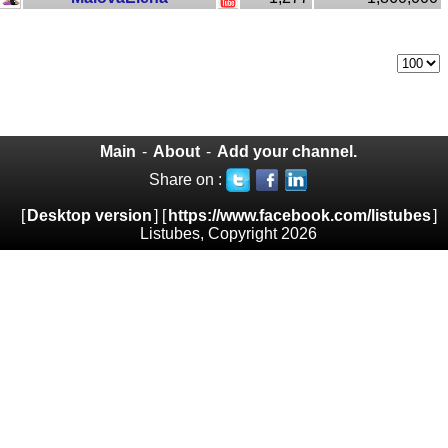
Main
-
About
-
Add your channel.
Share on :
[
Desktop version
] [
https://www.facebook.com/listubes
]
Listubes, Copyright 2026