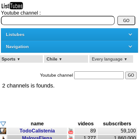
Youtube channel :
Listubes
Navigation
Sports
Chile
Every language
▼
▼
▼
Youtube channel
2 channels is founds.
name
videos
subscribers
TodoCalistenia
89
59,100
MalovaElena
1,277
1,860,000