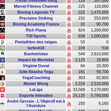
Tristan Defeuillet-Vang
118
287,000
Marvel Fitness Channel
225
110,000
Boxing Legends TV
222
1,470,000
Precision Striking
232
553,000
Boxing Academy France
20
90,700
Rich Piana
624
1,200,000
TOI Sports
938
1,000,000
Pentathlon des neiges
53
0
turbo418
109
516
Banheiristas
549
2,610,000
Impact de Montréal
2,125
18,900
Virginie Duval
64
20,300
Julie Akasha Yoga
161
58,700
YogaCoaching
303
92,900
Master Wong
2,224
2,510,000
LaLiga
33,569
5,170,000
Esporte Interativo
25,125
5,790,000
André Gervais - L'Objectif est à
250
6,160
l'Aventure