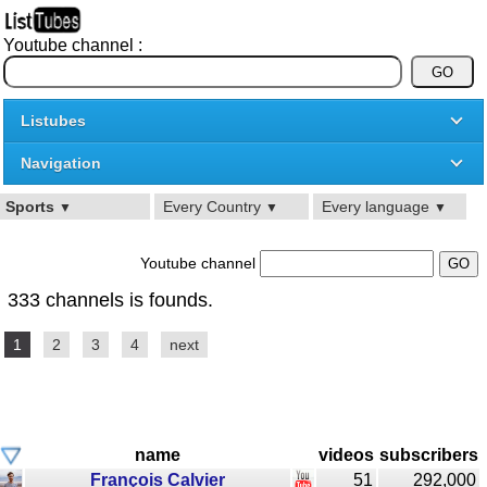
Youtube channel :
Listubes
Navigation
Sports
Every Country
Every language
▼
▼
▼
Youtube channel
333 channels is founds.
1
2
3
4
next
name
videos
subscribers
François Calvier
51
292,000