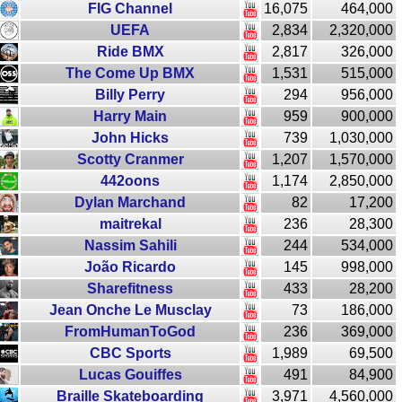
FIG Channel
16,075
464,000
UEFA
2,834
2,320,000
Ride BMX
2,817
326,000
The Come Up BMX
1,531
515,000
Billy Perry
294
956,000
Harry Main
959
900,000
John Hicks
739
1,030,000
Scotty Cranmer
1,207
1,570,000
442oons
1,174
2,850,000
Dylan Marchand
82
17,200
maitrekal
236
28,300
Nassim Sahili
244
534,000
João Ricardo
145
998,000
Sharefitness
433
28,200
Jean Onche Le Musclay
73
186,000
FromHumanToGod
236
369,000
CBC Sports
1,989
69,500
Lucas Gouiffes
491
84,900
Braille Skateboarding
3,971
4,560,000