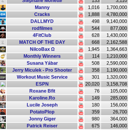
Stéphane Monette
133
3,110
Manny
1,016
1,700,000
Cracks
1,888
4,780,000
DALLMYD
498
9,140,000
rodfilmes
544
877,000
4FitClub
628
1,430,000
MATCH OF THE DAY
668
2,162,588
NilcoBax Ω
1,945
1,364,663
Monthly Winners
114
1,210,000
Susana Yábar
508
2,590,000
Jerry Miculek - Pro Shooter
358
1,190,000
Workout Music Service
301
1,320,000
ESPN
20,020
3,158,708
Roxane Bfit
76
105,000
Karoline.Ro
149
285,000
Lucile Joseph
180
156,000
PotatoPlop
359
26,700
Jonny Giger
980
364,000
Patrick Reiser
675
146,000