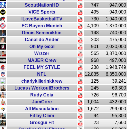
ScoutNationHD
747
947,000
VICE Sports
495
949,000
ILoveBasketballTV
730
1,940,000
FC Bayern Munich
4,109
1,370,000
Denis Semenikhin
148
740,000
Canal do Ander
203
475,000
Oh My Goal
901
2,020,000
Wrzzer
565
3,870,000
MAJER Crew
968
497,000
FEEL MY STYLE
238
1,948,749
NFL
12,835
6,350,000
charlykillerinkkrew
125
39,241
Lucas / WorkoutBrothers
245
69,300
Rudy Coia
726
96,700
JamCore
1,004
432,000
All Musculation
1,672
299,000
Fit by Clem
94
95,800
Grosgui Fit
23
7,660