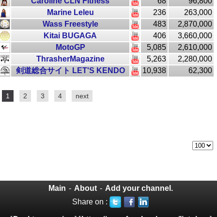
Caroline CLN Fitness
68
96,800
Marine Leleu
236
263,000
Wass Freestyle
483
2,870,000
Kitai BUGAGA
406
3,660,000
MotoGP
5,085
2,610,000
ThrasherMagazine
5,263
2,280,000
剣道総合サイト LET'S KENDO
10,938
62,300
1
2
3
4
next
Main
-
About
-
Add your channel.
Share on :