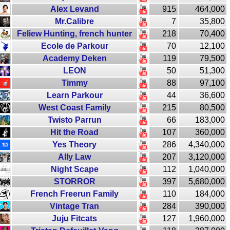
Alex Levand
915
464,000
Mr.Calibre
7
35,800
Feliew Hunting, french hunter
218
70,400
Ecole de Parkour
70
12,100
Academy Deken
119
79,500
LEON
50
51,300
Timmy
88
97,100
Learn Parkour
44
36,600
West Coast Family
215
80,500
Twisto Parrun
66
183,000
Hit the Road
107
360,000
Yes Theory
286
4,340,000
Ally Law
207
3,120,000
Night Scape
112
1,040,000
STORROR
397
5,680,000
French Freerun Family
110
184,000
Vintage Tran
284
390,000
Juju Fitcats
127
1,960,000