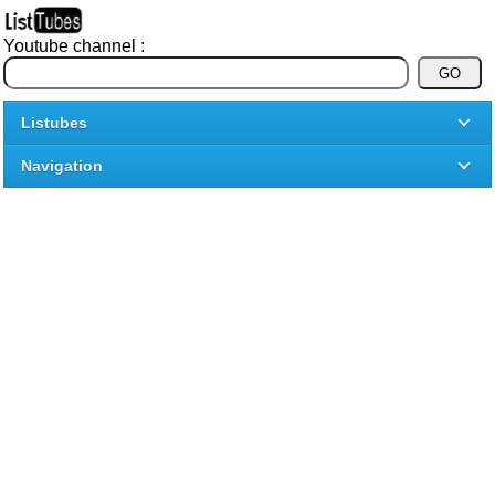
Youtube channel :
Listubes
Navigation