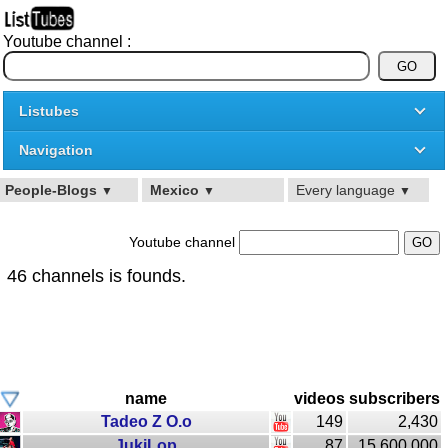
Youtube channel :
Listubes
Navigation
People-Blogs
Mexico
Every language
▼
▼
▼
Youtube channel
46 channels is founds.
name
videos
subscribers
Tadeo Z O.o
149
2,430
JukiLop
87
15,600,000