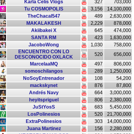
Karla Celis Vlogs
327
703,000
Tu COSMOPOLIS
3,156
14,100,000
TheChacal547
489
2,630,000
MAKALAKESH
2,229
878,000
Akiibakei X
645
474,000
SANTA RM
423
1,630,000
JacoboWong
1,030
758,000
ENCUENTRO CON LO
520
656,000
DESCONOCIDO OXLACK
MarcelaaMQ
497
806,000
somoschilangos
289
1,250,000
NoSoyEntrenador
108
54,200
mackskynet
876
87,800
Andrés Navy
664
3,000,000
heyitspriguel
806
2,380,000
JuStYosS
683
5,450,000
LosPolinesios
520
21,700,000
ExtraPolinesios
303
14,000,000
Juana Martinez
156
2,280,000