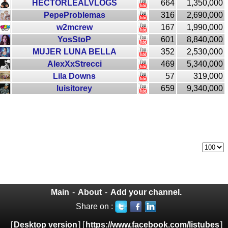
HECTORLEALVLOGS
664
1,350,000
PepeProblemas
316
2,690,000
w2mcrew
167
1,990,000
YosStoP
601
8,840,000
MUJER LUNA BELLA
352
2,530,000
AlexXxStrecci
469
5,340,000
Lila Downs
57
319,000
luisitorey
659
9,340,000
Main
-
About
-
Add your channel.
Share on :
[
Desktop version
] [
https://www.facebook.com/listubes
]