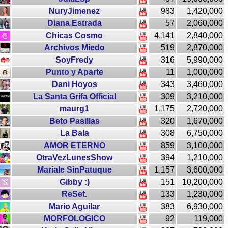
NuryJimenez
983
1,420,000
Diana Estrada
57
2,060,000
Chicas Cosmo
4,141
2,840,000
Archivos Miedo
519
2,870,000
SoyFredy
316
5,990,000
Punto y Aparte
11
1,000,000
Dani Hoyos
343
3,460,000
La Santa Grifa Official
309
3,210,000
maurg1
1,175
2,720,000
Beto Pasillas
320
1,670,000
La Bala
308
6,750,000
AMOR ETERNO
859
3,100,000
OtraVezLunesShow
394
1,210,000
Mariale SinPatuque
1,157
3,600,000
Gibby :)
151
10,200,000
ReSet.
133
1,230,000
Mario Aguilar
383
6,930,000
MORFOLOGICO
92
119,000