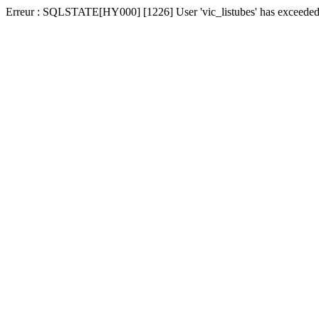
Erreur : SQLSTATE[HY000] [1226] User 'vic_listubes' has exceeded t