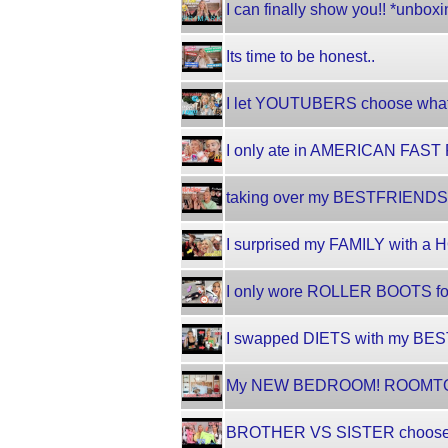
I can finally show you!! *unb
Its time to be honest..
I let YOUTUBERS choose what 
I only ate in AMERICAN FAST F
taking over my BESTFRIENDS TI
I surprised my FAMILY with a H
I only wore ROLLER BOOTS for 
I swapped DIETS with my BESTF
My NEW BEDROOM! ROOMTO
BROTHER VS SISTER chooses my