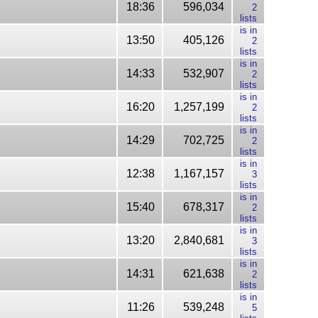
18:36
596,034
2
lists
is in
13:50
405,126
2
lists
is in
14:33
532,907
2
lists
is in
16:20
1,257,199
2
lists
is in
14:29
702,725
2
lists
is in
12:38
1,167,157
3
lists
is in
15:40
678,317
2
lists
is in
13:20
2,840,681
3
lists
is in
14:31
621,638
2
lists
is in
11:26
539,248
5