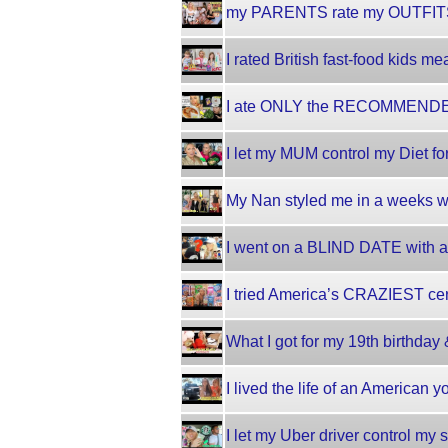
my PARENTS rate my OUTFITS
I rated British fast-food kids me
I ate ONLY the RECOMMENDED
I let my MUM control my Diet fo
My Nan styled me in a weeks wor
I went on a BLIND DATE with an
I tried America’s CRAZIEST cer
What I got for my 19th birthda
I lived the life of an American
I let my Uber driver control my 