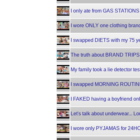
I only ate from GAS STATIONS 
I wore ONLY one clothing brand
I swapped DIETS with my 75 ye
The truth about BRAND TRIPS!! 
My family took a lie detector tes
I swapped MORNING ROUTINE
I FAKED having a boyfriend onli
Let's talk about underwear... L
I wore only PYJAMAS for 24HO