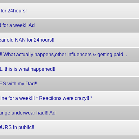
for 24hours!
 for a week!! Ad
ar old NAN for 24hours!!
What actually happens,other influencers & getting paid ..
t.. this is what happened!!
S with my Dad!!
ne for a week!!! * Reactions were crazy!! *
ounge underwear haul!! Ad
URS in public!!