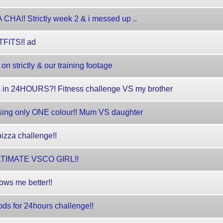
!! Strictly week 2 & i messed up ..
TFITS!! ad
 strictly & our training footage
s in 24HOURS?! Fitness challenge VS my brother
sing only ONE colour!! Mum VS daughter
zza challenge!!
 ULTIMATE VSCO GIRL!!
ows me better!!
ds for 24hours challenge!!