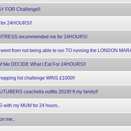
PAY FOR Challenge!!
 for 24HOURS!!
/WAITRESS recommended me for 24HOURS!
 went from not being able to run TO running the LONDON MA
of Me DECIDE What I Eat For 24HOURS!!
opping list challenge WINS £1000!!
UBERS coachella outfits 2019!! ft my family!!
 with my MUM for 24 hours..
on me..