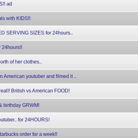
!! ad
als with KIDS!!
 SERVING SIZES for 24hours..
r 24hours!!
th of her clothes..
 American youtuber and filmed it ..
eal!! British vs American FOOD!
y & birthday GRWM!
 youtuber.. for 24HOURS!
starbucks order for a week!!