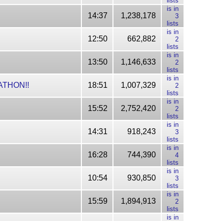
lists
is in
14:37
1,238,178
3
lists
is in
12:50
662,882
2
lists
is in
13:50
1,146,633
2
lists
is in
RATHON!!
18:51
1,007,329
2
lists
is in
15:52
2,752,420
2
lists
is in
14:31
918,243
3
lists
is in
16:28
744,390
4
lists
is in
10:54
930,850
3
lists
is in
15:59
1,894,913
2
lists
is in