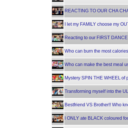
REACTING TO OUR CHA CHA CHA
I let my FAMILY choose my OU
Reacting to our FIRST DANCE on
Who can burn the most calorie
Who can make the best meal u
Mystery SPIN THE WHEEL of pi
Transforming myself into the
Bestfriend VS Brother!! Who kn
I ONLY ate BLACK coloured foo