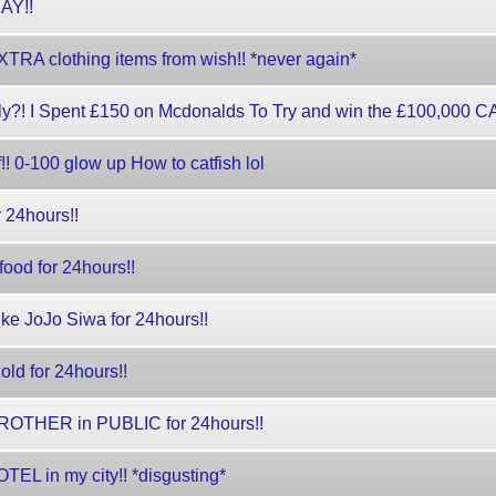
DAY!!
TRA clothing items from wish!! *never again*
?! I Spent £150 on Mcdonalds To Try and win the £100,000 
 0-100 glow up How to catfish lol
 24hours!!
ood for 24hours!!
like JoJo Siwa for 24hours!!
old for 24hours!!
ROTHER in PUBLIC for 24hours!!
TEL in my city!! *disgusting*