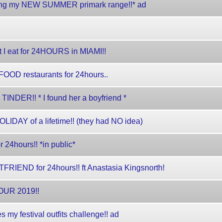
oxing my NEW SUMMER primark range!!* ad
I eat for 24HOURS in MIAMI!!
OOD restaurants for 24hours..
NDER!! * I found her a boyfriend *
OLIDAY of a lifetime!! (they had NO idea)
24hours!! *in public*
RIEND for 24hours!! ft Anastasia Kingsnorth!
UR 2019!!
 festival outfits challenge!! ad