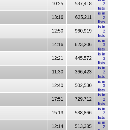
10:25
537,418
2
lists
is in
13:16
625,211
2
lists
is in
12:50
960,919
2
lists
is in
14:16
623,206
3
lists
is in
12:21
445,572
3
lists
is in
11:30
366,423
2
lists
is in
12:40
502,530
3
lists
is in
17:51
729,712
2
lists
is in
15:13
538,866
2
lists
is in
12:14
513,385
2