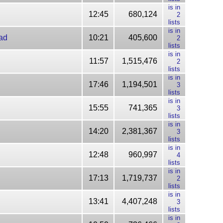
is in
12:45
680,124
2
lists
is in
ad
10:21
405,600
2
lists
is in
11:57
1,515,476
2
lists
is in
17:46
1,194,501
3
lists
is in
15:55
741,365
3
lists
is in
14:20
2,381,367
3
lists
is in
12:48
960,997
4
lists
is in
17:13
1,719,737
2
lists
is in
13:41
4,407,248
3
lists
is in