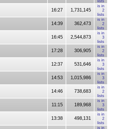
lists
is in
16:27
1,731,145
2
lists
is in
14:39
362,473
2
lists
is in
16:45
2,544,873
3
lists
is in
17:28
306,905
2
lists
is in
12:37
531,646
3
lists
is in
14:53
1,015,986
3
lists
is in
14:46
738,683
2
lists
is in
11:15
189,968
3
lists
is in
13:38
498,131
2
lists
is in