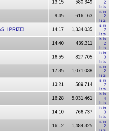
13:15
580,349
2
lists
is in
9:45
616,163
2
lists
is in
CASH PRIZE!
14:17
1,334,035
2
lists
is in
14:40
439,311
2
lists
is in
16:55
827,705
3
lists
is in
17:35
1,071,038
2
lists
is in
13:21
589,714
2
lists
is in
16:28
5,031,461
4
lists
is in
14:10
766,737
3
lists
is in
16:12
1,484,325
2
lists