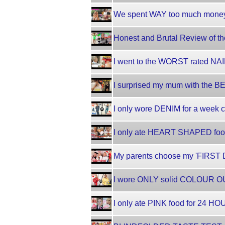
We spent WAY too much money!
Honest and Brutal Review of
I went to the WORST rated NAI
I surprised my mum with the 
I only wore DENIM for a week c
I only ate HEART SHAPED foo
My parents choose my 'FIRST D
I wore ONLY solid COLOUR OU
I only ate PINK food for 24 HO