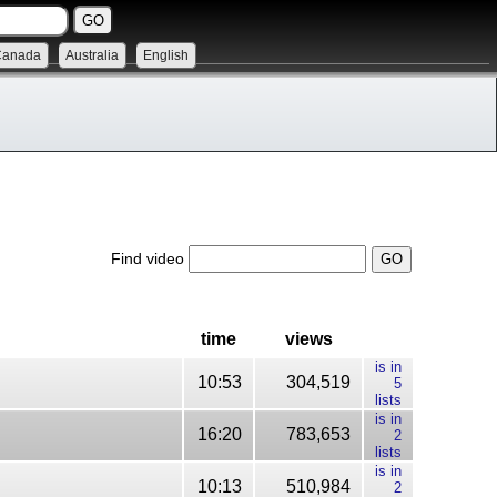
Canada
Australia
English
Find video
time
views
is in
10:53
304,519
5
lists
is in
16:20
783,653
2
lists
is in
10:13
510,984
2