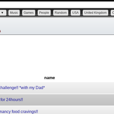
s ▼
Music
Games
People
Random
USA
United Kingdom
s
name
allenge!! *with my Dad*
or 24hours!!
ancy food cravings!!