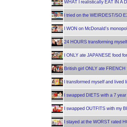
WHAT I realistically EAT IN A 
I tried on the WEIRDEST/SO EX
I WON on McDonald’s monopoly
24 HOURS transforming myself!!
I ONLY ate JAPANESE food for
British girl ONLY ate FRENCH f
I transformed myself and lived 
I swapped DIETS with a 7 year 
I swapped OUTFITS with my B
I stayed at the WORST rated HO