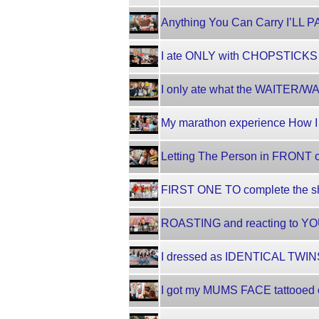
Anything You Can Carry I’LL 
I ate ONLY with CHOPSTICKS
I only ate what the WAITER
My marathon experience How I
Letting The Person in FRONT 
FIRST ONE TO complete the sh
ROASTING and reacting to YOUT
I dressed as IDENTICAL TWINS
I got my MUMS FACE tattooed 