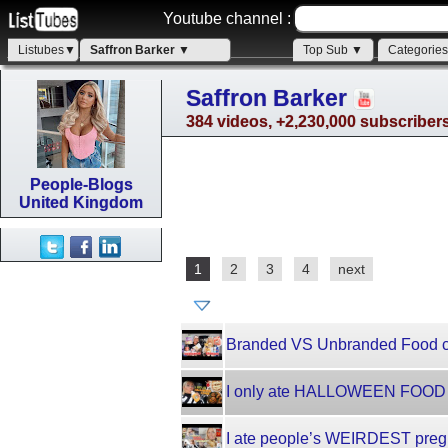
Youtube channel :
Listubes▼
Saffron Barker ▼
Top Sub ▼
Categorie
Saffron Barker
384 videos, +2,230,000 subscriber
People-Blogs
United Kingdom
1
2
3
4
next
Branded VS Unbranded Food ch
I only ate HALLOWEEN FOOD f
I ate people’s WEIRDEST pregn