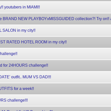
! youtubers in MIAMI!!
 the BRAND NEW PLAYBOYxMISSGUIDED collection?! Try on!! 
L SALON in my city!!
BEST RATED HOTEL ROOM in my city!!
hallenge!!
d for 24HOURS challenge!!
ATE' outfit.. MUM VS DAD!!!
TFITS for a week!!
URS challenge!!!