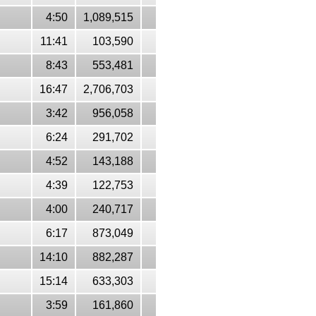
4:50
1,089,515
11:41
103,590
8:43
553,481
16:47
2,706,703
3:42
956,058
6:24
291,702
4:52
143,188
4:39
122,753
4:00
240,717
6:17
873,049
14:10
882,287
15:14
633,303
3:59
161,860