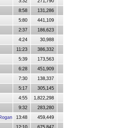
3:32
271,790
8:58
131,286
5:80
441,109
2:37
186,623
4:24
30,988
11:23
386,332
5:39
173,563
6:28
451,909
7:30
138,337
5:17
305,145
4:55
1,822,298
9:32
283,280
 Rogan
13:48
459,449
12:10
675,847