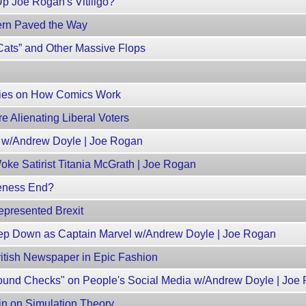
Up Joe Rogan's Vitiligo?
rn Paved the Way
ats” and Other Massive Flops
ries on How Comics Work
e Alienating Liberal Voters
s w/Andrew Doyle | Joe Rogan
ke Satirist Titania McGrath | Joe Rogan
keness End?
presented Brexit
Step Down as Captain Marvel w/Andrew Doyle | Joe Rogan
itish Newspaper in Epic Fashion
und Checks" on People's Social Media w/Andrew Doyle | Joe
in on Simulation Theory