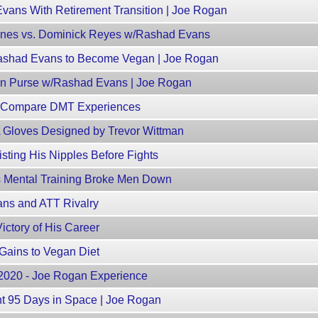
ans With Retirement Transition | Joe Rogan
nes vs. Dominick Reyes w/Rashad Evans
ashad Evans to Become Vegan | Joe Rogan
Man Purse w/Rashad Evans | Joe Rogan
 Compare DMT Experiences
Gloves Designed by Trevor Wittman
ting His Nipples Before Fights
 Mental Training Broke Men Down
ans and ATT Rivalry
ctory of His Career
Gains to Vegan Diet
, 2020 - Joe Rogan Experience
t 95 Days in Space | Joe Rogan