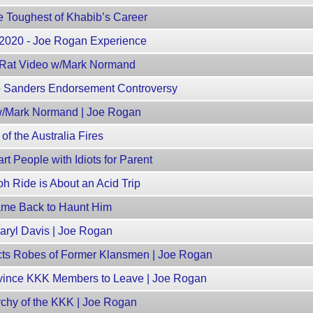
e Toughest of Khabib’s Career
, 2020 - Joe Rogan Experience
Rat Video w/Mark Normand
e Sanders Endorsement Controversy
 w/Mark Normand | Joe Rogan
f the Australia Fires
t People with Idiots for Parent
h Ride is About an Acid Trip
ame Back to Haunt Him
ryl Davis | Joe Rogan
cts Robes of Former Klansmen | Joe Rogan
vince KKK Members to Leave | Joe Rogan
rchy of the KKK | Joe Rogan