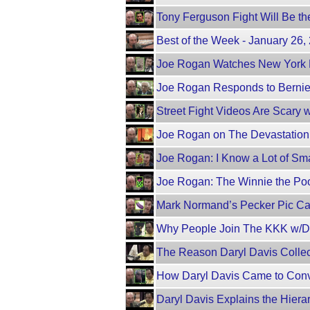
Tony Ferguson Fight Will Be th
Best of the Week - January 26
Joe Rogan Watches New York 
Joe Rogan Responds to Berni
Street Fight Videos Are Scary
Joe Rogan on The Devastation o
Joe Rogan: I Know a Lot of Smar
Joe Rogan: The Winnie the Poo
Mark Normand’s Pecker Pic C
Why People Join The KKK w/Da
The Reason Daryl Davis Colle
How Daryl Davis Came to Con
Daryl Davis Explains the Hiera