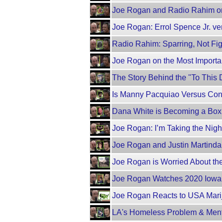
Joe Rogan and Radio Rahim o
Joe Rogan: Errol Spence Jr. ve
Radio Rahim: Sparring, Not Fig
Joe Rogan on the Most Importa
The Story Behind the "To Thi
Is Manny Pacquiao Versus Co
Dana White is Becoming a Box
Joe Rogan: I’m Taking the Night 
Joe Rogan and Justin Martindal
Joe Rogan is Worried About th
Joe Rogan Watches 2020 Iowa 
Joe Rogan Reacts to USA Mar
LA's Homeless Problem & Menta