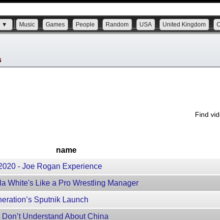
s ▼
Music
Games
People
Random
USA
United Kingdom
s
Find vi
name
, 2020 - Joe Rogan Experience
a White's Like a Pro Wrestling Manager
neration’s Sputnik Launch
 Don’t Understand About China