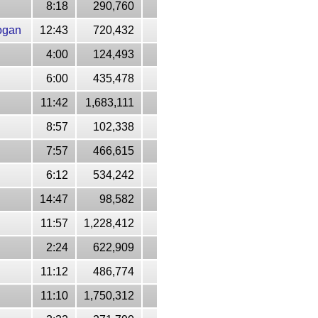
8:18
290,760
ogan
12:43
720,432
4:00
124,493
6:00
435,478
11:42
1,683,111
8:57
102,338
7:57
466,615
6:12
534,242
14:47
98,582
11:57
1,228,412
2:24
622,909
11:12
486,774
11:10
1,750,312