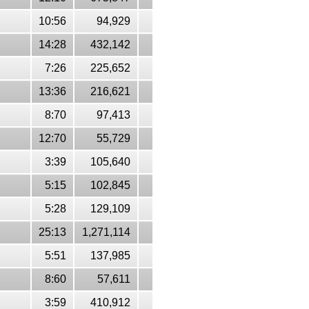
10:56
94,929
14:28
432,142
7:26
225,652
13:36
216,621
8:70
97,413
12:70
55,729
3:39
105,640
5:15
102,845
5:28
129,109
25:13
1,271,114
5:51
137,985
8:60
57,611
3:59
410,912