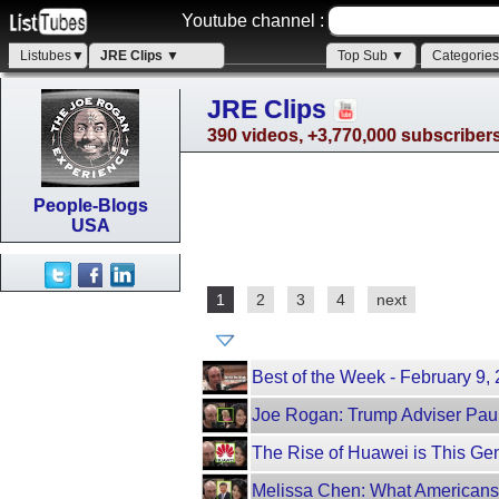
Youtube channel :
Listubes▼
JRE Clips ▼
Top Sub ▼
Categorie
JRE Clips
390 videos, +3,770,000 subscriber
People-Blogs
USA
1
2
3
4
next
Best of the Week - February 9
Joe Rogan: Trump Adviser Paul
The Rise of Huawei is This Ge
Melissa Chen: What Americans