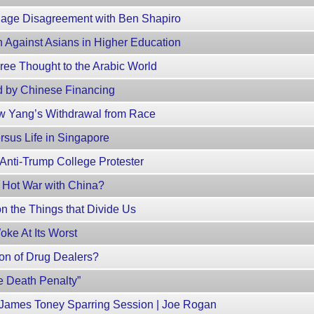
age Disagreement with Ben Shapiro
 Against Asians in Higher Education
ree Thought to the Arabic World
 by Chinese Financing
 Yang’s Withdrawal from Race
rsus Life in Singapore
nti-Trump College Protester
 Hot War with China?
 the Things that Divide Us
oke At Its Worst
on of Drug Dealers?
e Death Penalty”
James Toney Sparring Session | Joe Rogan