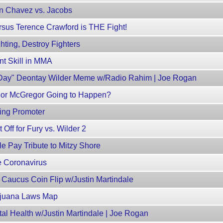
n Chavez vs. Jacobs
rsus Terence Crawford is THE Fight!
hting, Destroy Fighters
nt Skill in MMA
s Day" Deontay Wilder Meme w/Radio Rahim | Joe Rogan
nor McGregor Going to Happen?
ing Promoter
Off for Fury vs. Wilder 2
e Pay Tribute to Mitzy Shore
e Coronavirus
Caucus Coin Flip w/Justin Martindale
ijuana Laws Map
l Health w/Justin Martindale | Joe Rogan