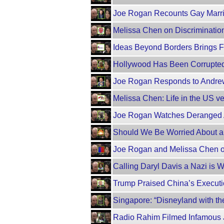
Joe Rogan Recounts Gay Marri
Melissa Chen on Discrimination
Ideas Beyond Borders Brings F
Hollywood Has Been Corrupted
Joe Rogan Responds to Andrew
Melissa Chen: Life in the US ve
Joe Rogan Watches Deranged A
Should We Be Worried About a
Joe Rogan and Melissa Chen on
Calling Daryl Davis a Nazi is W
Trump Praised China’s Executi
Singapore: “Disneyland with th
Radio Rahim Filmed Infamous 