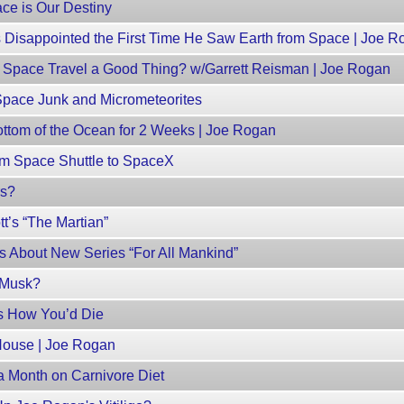
ce is Our Destiny
 Disappointed the First Time He Saw Earth from Space | Joe R
 Space Travel a Good Thing? w/Garrett Reisman | Joe Rogan
Space Junk and Micrometeorites
ottom of the Ocean for 2 Weeks | Joe Rogan
om Space Shuttle to SpaceX
rs?
t’s “The Martian”
s About New Series “For All Mankind”
n Musk?
’s How You’d Die
House | Joe Rogan
a Month on Carnivore Diet