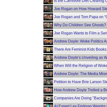
Is the Carnivore Diet Clearing 
Joe Rogan on How Howard Ste
Joe Rogan and Tom Papa on “C
Why Do Children See Ghosts?
Joe Rogan Wants to Film a Se
Andrew Doyle: Woke Politics Ar
There Are Feminist Kids Book
Andrew Doyle's Unveiling as Wo
When Will the Religion of Wo
Andrew Doyle: The Media Misre
Petition to Have Brie Larson 
How Andrew Doyle Trolled a Br
Companies Are Doing "Backgro
AI Expert Lex Fridman Weighs 