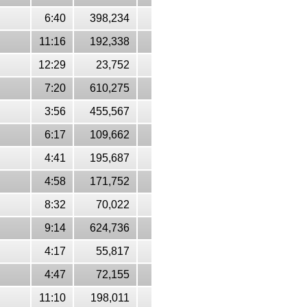
6:40
398,234
11:16
192,338
12:29
23,752
7:20
610,275
3:56
455,567
6:17
109,662
4:41
195,687
4:58
171,752
8:32
70,022
9:14
624,736
4:17
55,817
4:47
72,155
11:10
198,011