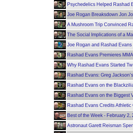
Psychedelics Helped Rashad Ev
Joe Rogan Breaksdown Jon Jo
A Mushroom Trip Convinced R
The Social Implications of a 
Joe Rogan and Rashad Evans
Rashad Evans Premieres MMA 
Why Rashad Evans Started Twis
Rashad Evans: Greg Jackson’s
Rashad Evans on the Blackzili
Rashad Evans on the Biggest Vi
Rashad Evans Credits Athletic 
Best of the Week - February 2
Astronaut Garett Reisman Spen