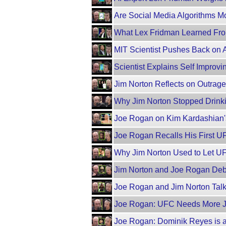
Are Social Media Algorithms M
What Lex Fridman Learned Fro
MIT Scientist Pushes Back on
Scientist Explains Self Improving
Jim Norton Reflects on Outra
Why Jim Norton Stopped Drinki
Joe Rogan on Kim Kardashian'
Joe Rogan Recalls His First U
Why Jim Norton Used to Let U
Jim Norton and Joe Rogan Deba
Joe Rogan and Jim Norton Tal
Joe Rogan: UFC Needs More 
Joe Rogan: Dominik Reyes is a