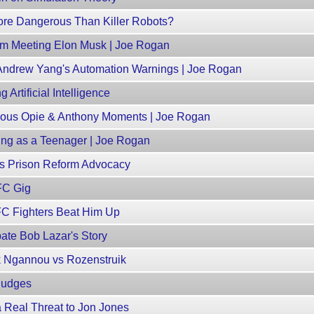
ore Dangerous Than Killer Robots?
m Meeting Elon Musk | Joe Rogan
 Andrew Yang's Automation Warnings | Joe Rogan
 Artificial Intelligence
geous Opie & Anthony Moments | Joe Rogan
ng as a Teenager | Joe Rogan
s Prison Reform Advocacy
FC Gig
FC Fighters Beat Him Up
te Bob Lazar's Story
k Ngannou vs Rozenstruik
Judges
 Real Threat to Jon Jones