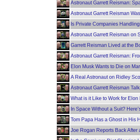
Astronaut Garrett Reisman: Spa
Astronaut Garrett Reisman Was
Is Private Companies Handling
Astronaut Garrett Reisman on 
Garrett Reisman Lived at the B
Astronaut Garrett Reisman: Fr
Elon Musk Wants to Die on Ma
A Real Astronaut on Ridley Scot
Astronaut Garrett Reisman Talk
What is it Like to Work for Elo
In Space Without a Suit? Here
Tom Papa Has a Ghost in His 
Joe Rogan Reports Back After 