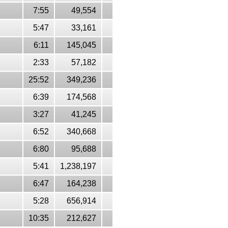
7:55
49,554
5:47
33,161
6:11
145,045
2:33
57,182
25:52
349,236
6:39
174,568
3:27
41,245
6:52
340,668
6:80
95,688
5:41
1,238,197
6:47
164,238
5:28
656,914
10:35
212,627