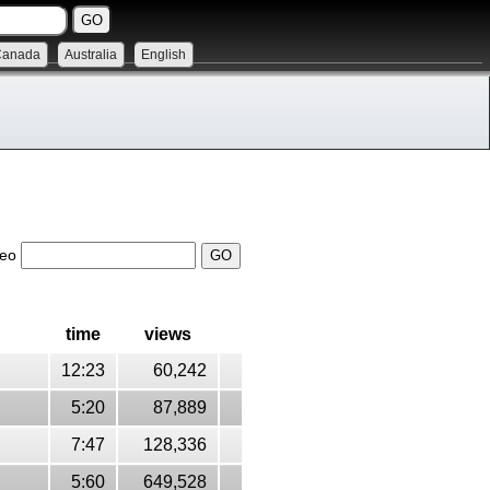
Canada
Australia
English
deo
time
views
12:23
60,242
5:20
87,889
7:47
128,336
5:60
649,528