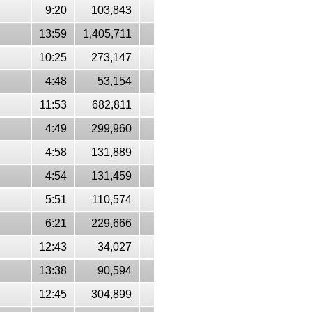
9:20
103,843
13:59
1,405,711
10:25
273,147
4:48
53,154
11:53
682,811
4:49
299,960
4:58
131,889
4:54
131,459
5:51
110,574
6:21
229,666
12:43
34,027
13:38
90,594
12:45
304,899