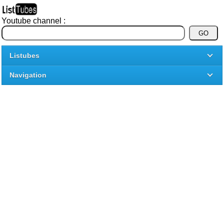
Youtube channel :
Listubes
Navigation