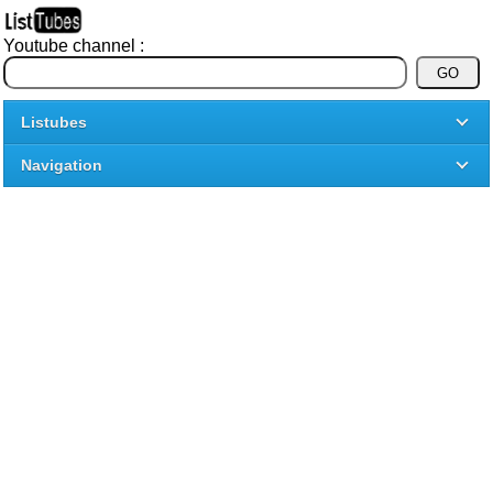
Youtube channel :
Listubes
Navigation