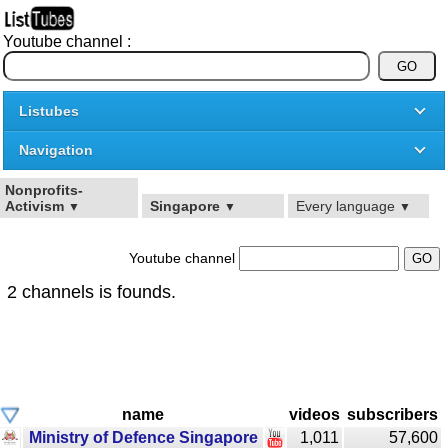
Youtube channel :
Listubes
Navigation
Nonprofits-
Activism
Singapore
Every language
▼
▼
▼
Youtube channel
2 channels is founds.
name
videos
subscribers
Ministry of Defence Singapore
1,011
57,600