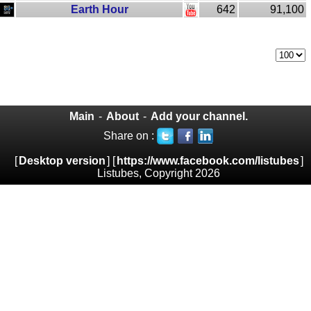
Earth Hour
642
91,100
Main
-
About
-
Add your channel.
Share on :
[
Desktop version
] [
https://www.facebook.com/listubes
]
Listubes, Copyright 2026