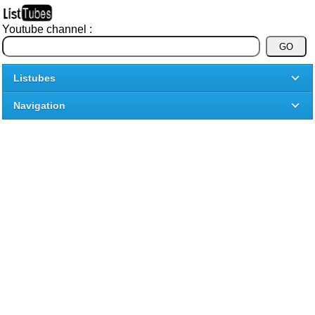
Youtube channel :
Listubes
Navigation