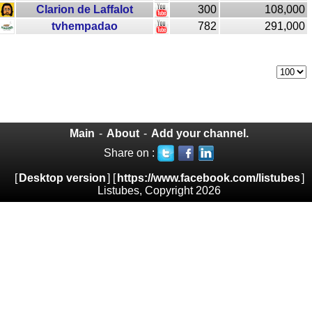
Clarion de Laffalot
300
108,000
tvhempadao
782
291,000
Main
-
About
-
Add your channel.
Share on :
[
Desktop version
] [
https://www.facebook.com/listubes
]
Listubes, Copyright 2026