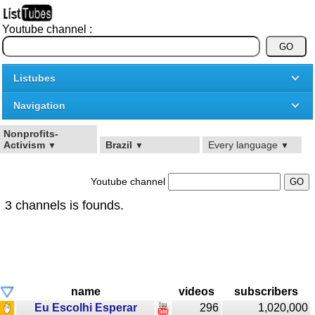
Youtube channel :
Listubes
Navigation
Nonprofits-
Activism
Brazil
Every language
▼
▼
▼
Youtube channel
3 channels is founds.
name
videos
subscribers
Eu Escolhi Esperar
296
1,020,000