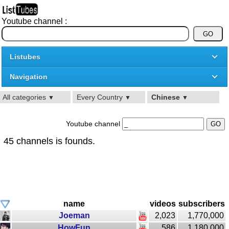
Youtube channel :
Listubes
Navigation
All categories
Every Country
Chinese
▼
▼
▼
Youtube channel
45 channels is founds.
name
videos
subscribers
Joeman
2,023
1,770,000
HowFun
586
1,180,000