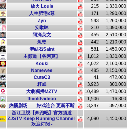
放火 Louis
215
1,330,000
人生肥宅x尊
171
1,290,000
Zyn
543
1,260,000
安啾咪
210
1,390,000
阿滴英文
455
2,510,000
魚乾
442
1,210,000
聖結石Saint
581
1,450,000
主頻道【谷阿莫】
1,012
1,830,000
Kouki
4,022
2,160,000
Namewee
485
2,150,000
CuteC3
41
472,000
籽岷
3,923
300,000
大劇獨播MZTV
10,489
1,470,000
theoldvideoo
1,506
16,800
热播剧场——好戏连台 更新不断
3,247
397,000
浙江卫视【奔跑吧】官方频道
ZJSTV Keep Running Channel-
4,090
1,450,000
欢迎订阅 -