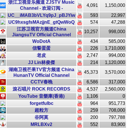
浙江卫视音乐频道 ZJSTV Music
4,091
1,150,000
Channel - 欢迎订阅 -
UC__iMAB3bVLYq9pJ_pBJYiw
593
22,997
UC9hxsgfsMAzjjnE_gtQwWoQ
574
47,288
江苏卫视官方频道China
10,257
998,000
JiangsuTV Official Channel
WoDotA
434
585,000
信誓蛋蛋
226
1,710,000
老皮
2,747
994,000
JJ Lin林俊傑
214
1,120,000
湖南卫视芒果TV官方频道 China
45,373
3,570,000
HunanTV Official Channel
CCTV春晚
6,586
317,000
滾石唱片 ROCK RECORDS
4,537
2,560,000
YouTube 音樂庫(香港)
1,106
0
forgetfulbc
964
951,773
超粒方
259
708,000
谷阿莫
200
797,788
MRLBXv2
552
83,900