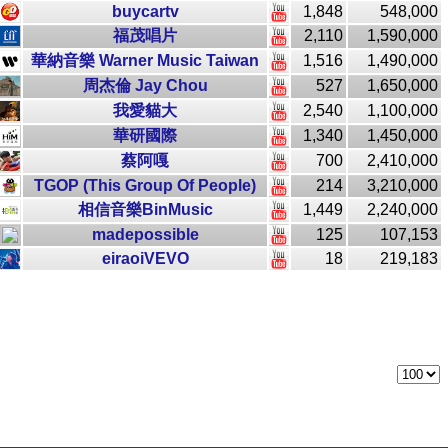
buycartv
1,848
548,000
福茂唱片
2,110
1,590,000
華納音樂 Warner Music Taiwan
1,516
1,490,000
周杰倫 Jay Chou
527
1,650,000
我愛貓大
2,540
1,100,000
華研國際
1,340
1,450,000
蔡阿嘎
700
2,410,000
TGOP (This Group Of People)
214
3,210,000
相信音樂BinMusic
1,449
2,240,000
madepossible
125
107,153
eiraoiVEVO
18
219,183