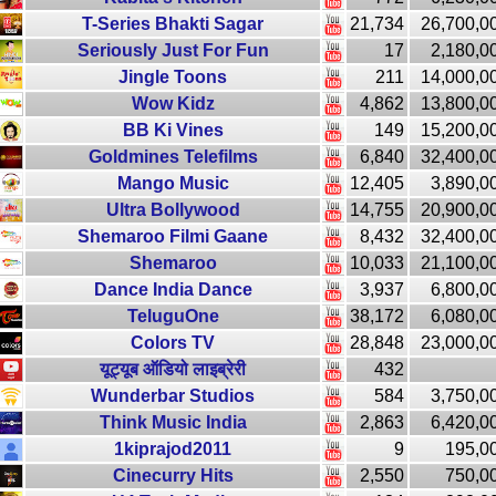
T-Series Bhakti Sagar
21,734
26,700,0
Seriously Just For Fun
17
2,180,0
Jingle Toons
211
14,000,0
Wow Kidz
4,862
13,800,0
BB Ki Vines
149
15,200,0
Goldmines Telefilms
6,840
32,400,0
Mango Music
12,405
3,890,0
Ultra Bollywood
14,755
20,900,0
Shemaroo Filmi Gaane
8,432
32,400,0
Shemaroo
10,033
21,100,0
Dance India Dance
3,937
6,800,0
TeluguOne
38,172
6,080,0
Colors TV
28,848
23,000,0
यूट्यूब ऑडियो लाइब्रेरी
432
Wunderbar Studios
584
3,750,0
Think Music India
2,863
6,420,0
1kiprajod2011
9
195,0
Cinecurry Hits
2,550
750,0