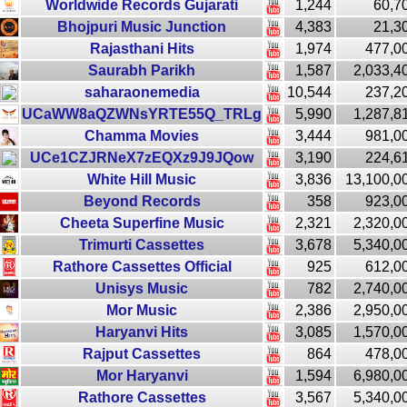
Worldwide Records Gujarati
1,244
60,7
Bhojpuri Music Junction
4,383
21,3
Rajasthani Hits
1,974
477,0
Saurabh Parikh
1,587
2,033,4
saharaonemedia
10,544
237,2
UCaWW8aQZWNsYRTE55Q_TRLg
5,990
1,287,8
Chamma Movies
3,444
981,0
UCe1CZJRNeX7zEQXz9J9JQow
3,190
224,6
White Hill Music
3,836
13,100,0
Beyond Records
358
923,0
Cheeta Superfine Music
2,321
2,320,0
Trimurti Cassettes
3,678
5,340,0
Rathore Cassettes Official
925
612,0
Unisys Music
782
2,740,0
Mor Music
2,386
2,950,0
Haryanvi Hits
3,085
1,570,0
Rajput Cassettes
864
478,0
Mor Haryanvi
1,594
6,980,0
Rathore Cassettes
3,567
5,340,0