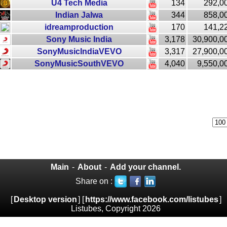
U4 Tech Media
134
292,0
Indian Jalwa
344
858,0
idreamproduction
170
141,2
Sony Music India
3,178
30,900,0
SonyMusicIndiaVEVO
3,317
27,900,0
SonyMusicSouthVEVO
4,040
9,550,0
Main
-
About
-
Add your channel.
Share on :
[
Desktop version
] [
https://www.facebook.com/listubes
]
Listubes, Copyright 2026