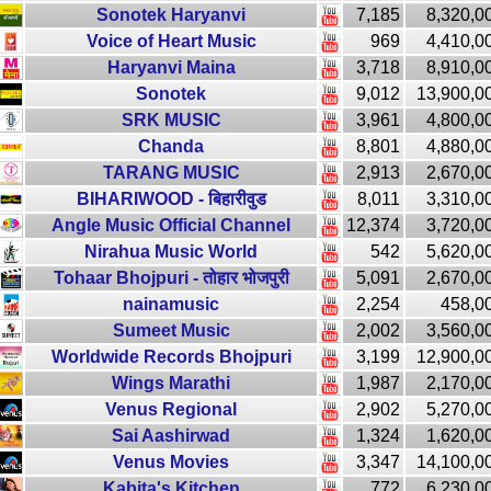
Sonotek Haryanvi
7,185
8,320,0
Voice of Heart Music
969
4,410,0
Haryanvi Maina
3,718
8,910,0
Sonotek
9,012
13,900,0
SRK MUSIC
3,961
4,800,0
Chanda
8,801
4,880,0
TARANG MUSIC
2,913
2,670,0
BIHARIWOOD - बिहारीवुड
8,011
3,310,0
Angle Music Official Channel
12,374
3,720,0
Nirahua Music World
542
5,620,0
Tohaar Bhojpuri - तोहार भोजपुरी
5,091
2,670,0
nainamusic
2,254
458,0
Sumeet Music
2,002
3,560,0
Worldwide Records Bhojpuri
3,199
12,900,0
Wings Marathi
1,987
2,170,0
Venus Regional
2,902
5,270,0
Sai Aashirwad
1,324
1,620,0
Venus Movies
3,347
14,100,0
Kabita's Kitchen
772
6,230,0