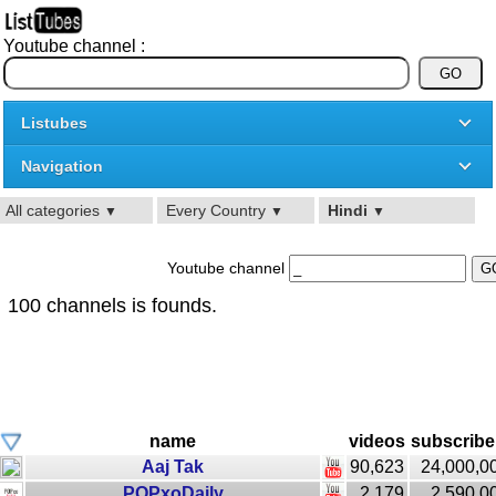
Youtube channel :
Listubes
Navigation
All categories
Every Country
Hindi
▼
▼
▼
Youtube channel
100 channels is founds.
name
videos
subscribe
Aaj Tak
90,623
24,000,0
POPxoDaily
2,179
2,590,0