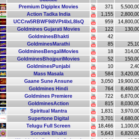
Premium Digiplex Movies
371
5,500,0
Action Tadka India
1,155
2,800,0
UCCrw5RBWF9i8VPt4IxL8IsQ
959
14,800,0
Goldmines Gujarati Movies
122
130,0
GoldminesBhakti
42
GoldminesMarathi
85
25,1
GoldminesBengaliMovies
18
314,0
GoldminesBhojpuriMovies
52
150,0
GoldminesPunjabi
10
2,4
Mass Masala
584
3,420,0
Gaane Sune Ansune
3,050
19,900,0
Goldmines Hindi
764
8,460,0
Goldmines Premiere
722
6,870,0
GoldminesAction
815
8,030,0
Spiritual Mantra
1,831
3,970,0
Supertone Digital
3,701
4,680,0
Telugu Full Screen
18,466
1,100,0
Sonotek Bhakti
5,643
6,820,0