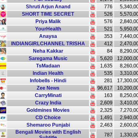
Shruti Arjun Anand
776
5,340,0
SHORT TIME SECRET
526
5,570,0
Priya Malik
576
2,840,0
YourHealth
521
5,950,0
Anaysa
353
7,440,0
INDIANGIRLCHANNEL TRISHA
412
2,470,0
Neha Kakkar
84
8,290,0
Saregama Music
5,620
12,000,0
TsMadaan
1,635
8,260,0
Indian Health
535
3,310,0
Infobells - Hindi
281
17,300,0
Zee News
96,617
10,200,0
CarryMinati
163
8,250,0
Crazy India
2,609
3,410,0
Goldmines Movies
2,325
7,270,0
CD Choice
1,491
2,940,0
Shemaroo Punjabi
2,463
2,600,0
Bengali Movies with English
787
1,330,0
Subtitle