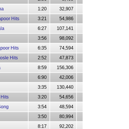
na
1:20
32,907
poor Hits
3:21
54,986
ala
6:27
107,141
3:56
98,092
poor Hits
6:35
74,594
osle Hits
2:52
47,873
a
8:59
156,306
6:90
42,006
3:35
130,440
 Hits
3:20
54,656
 Song
3:54
48,594
3:50
80,994
8:17
92,202