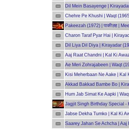
Dil Mein Basayenge | Kirayadar
Chehre Pe Khushi | Waqt (1965)
Pakeezah (1972) | पाकीज़ह | M
Charon Taraf Pyar Hai | Kiraya
Dil Liya Dil Diya | Kirayadar (1
Aaj Raat Chandni | Kal Ki Aw
Ae Meri Zohrajabeen | Waqt (19
Kisi Meherbaan Ne Aake | Kal K
Akkad Bakkad Bambe Bo | Kiray
Hum Jab Simat Ke Aapki | Waqt 
Jagjit Singh Birthday Special 
Jabse Dekha Tumko | Kal Ki A
Saarey Jahan Se Achcha | Aaj 