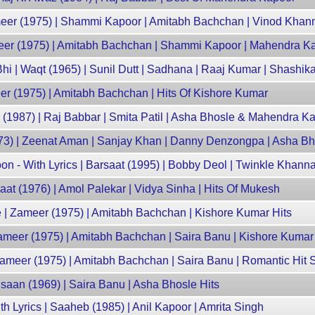
ameer (1975) | Shammi Kapoor | Amitabh Bachchan | Vinod Khan
meer (1975) | Amitabh Bachchan | Shammi Kapoor | Mahendra Ka
 | Waqt (1965) | Sunil Dutt | Sadhana | Raaj Kumar | Shashik
r (1975) | Amitabh Bachchan | Hits Of Kishore Kumar
(1987) | Raj Babbar | Smita Patil | Asha Bhosle & Mahendra Ka
73) | Zeenat Aman | Sanjay Khan | Danny Denzongpa | Asha Bh
n - With Lyrics | Barsaat (1995) | Bobby Deol | Twinkle Khann
aat (1976) | Amol Palekar | Vidya Sinha | Hits Of Mukesh
| Zameer (1975) | Amitabh Bachchan | Kishore Kumar Hits
ameer (1975) | Amitabh Bachchan | Saira Banu | Kishore Kumar
Zameer (1975) | Amitabh Bachchan | Saira Banu | Romantic Hit
saan (1969) | Saira Banu | Asha Bhosle Hits
 Lyrics | Saaheb (1985) | Anil Kapoor | Amrita Singh