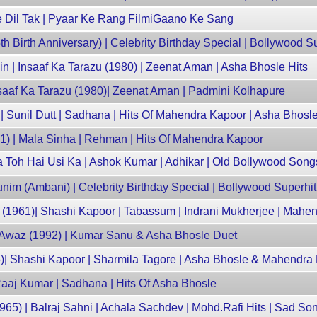
Se Dil Tak | Pyaar Ke Rang FilmiGaano Ke Sang
Birth Anniversary) | Celebrity Birthday Special | Bollywood S
n | Insaaf Ka Tarazu (1980) | Zeenat Aman | Asha Bhosle Hits
Insaaf Ka Tarazu (1980)| Zeenat Aman | Padmini Kolhapure
 Sunil Dutt | Sadhana | Hits Of Mahendra Kapoor | Asha Bhosl
61) | Mala Sinha | Rehman | Hits Of Mahendra Kapoor
a Toh Hai Usi Ka | Ashok Kumar | Adhikar | Old Bollywood Song
nim (Ambani) | Celebrity Birthday Special | Bollywood Superhi
 (1961)| Shashi Kapoor | Tabassum | Indrani Mukherjee | Mahe
 Awaz (1992) | Kumar Sanu & Asha Bhosle Duet
)| Shashi Kapoor | Sharmila Tagore | Asha Bhosle & Mahendra 
Raaj Kumar | Sadhana | Hits Of Asha Bhosle
965) | Balraj Sahni | Achala Sachdev | Mohd.Rafi Hits | Sad So