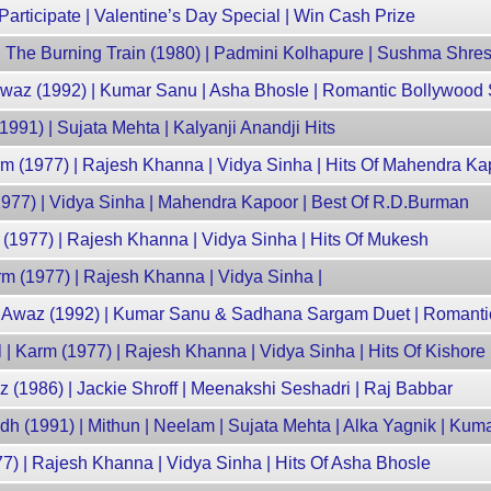
articipate | Valentine’s Day Special | Win Cash Prize
 The Burning Train (1980) | Padmini Kolhapure | Sushma Shre
Awaz (1992) | Kumar Sanu | Asha Bhosle | Romantic Bollywood
991) | Sujata Mehta | Kalyanji Anandji Hits
rm (1977) | Rajesh Khanna | Vidya Sinha | Hits Of Mahendra Ka
977) | Vidya Sinha | Mahendra Kapoor | Best Of R.D.Burman
(1977) | Rajesh Khanna | Vidya Sinha | Hits Of Mukesh
rm (1977) | Rajesh Khanna | Vidya Sinha |
 Awaz (1992) | Kumar Sanu & Sadhana Sargam Duet | Romant
 Karm (1977) | Rajesh Khanna | Vidya Sinha | Hits Of Kishor
z (1986) | Jackie Shroff | Meenakshi Seshadri | Raj Babbar
 (1991) | Mithun | Neelam | Sujata Mehta | Alka Yagnik | Kum
7) | Rajesh Khanna | Vidya Sinha | Hits Of Asha Bhosle