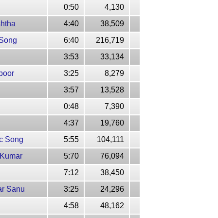
0:50
4,130
shtha
4:40
38,509
 Song
6:40
216,719
3:53
33,134
poor
3:25
8,279
3:57
13,528
0:48
7,390
4:37
19,760
ic Song
5:55
104,111
e Kumar
5:70
76,094
7:12
38,450
ar Sanu
3:25
24,296
4:58
48,162