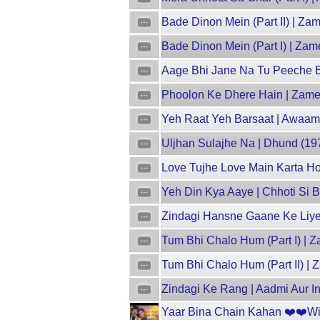
Bade Dinon Mein (Part II) | Z
Bade Dinon Mein (Part I) | Za
Aage Bhi Jane Na Tu Peeche Bhi
Phoolon Ke Dhere Hain | Zamee
Yeh Raat Yeh Barsaat | Awaam 
Uljhan Sulajhe Na | Dhund (19
Love Tujhe Love Main Karta Hoo
Yeh Din Kya Aaye | Chhoti Si B
Zindagi Hansne Gaane Ke Liye 
Tum Bhi Chalo Hum (Part I) | Z
Tum Bhi Chalo Hum (Part II) | 
Zindagi Ke Rang | Aadmi Aur In
Yaar Bina Chain Kahan ❤️❤️With