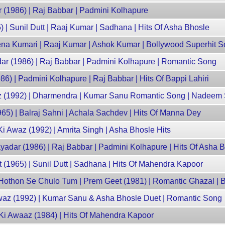
 (1986) | Raj Babbar | Padmini Kolhapure
 | Sunil Dutt | Raaj Kumar | Sadhana | Hits Of Asha Bhosle
eena Kumari | Raaj Kumar | Ashok Kumar | Bollywood Superhit 
dar (1986) | Raj Babbar | Padmini Kolhapure | Romantic Song
986) | Padmini Kolhapure | Raj Babbar | Hits Of Bappi Lahiri
az (1992) | Dharmendra | Kumar Sanu Romantic Song | Nadeem 
65) | Balraj Sahni | Achala Sachdev | Hits Of Manna Dey
i Awaz (1992) | Amrita Singh | Asha Bhosle Hits
adar (1986) | Raj Babbar | Padmini Kolhapure | Hits Of Asha 
(1965) | Sunil Dutt | Sadhana | Hits Of Mahendra Kapoor
- Hothon Se Chulo Tum | Prem Geet (1981) | Romantic Ghazal | 
waz (1992) | Kumar Sanu & Asha Bhosle Duet | Romantic Song
Ki Awaaz (1984) | Hits Of Mahendra Kapoor