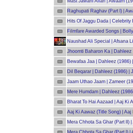
Mast Jawani Allah | Awaam (19
Raghupati Raghav (Part I) | A
Hits Of Jaggu Dada | Celebrity
Filmfare Awarded Songs | Boll
Naushad Ali Special | Afsana L
Jhoomti Baharon Ka | Dahleez 
Bewafaa Jaa | Dahleez (1986) |
Dil Beqarar | Dahleez (1986) | 
Jaam Uthao Jaam | Zameer (19
Mere Humdam | Dahleez (1986) 
Bharat To Hai Aazaad | Aaj Ki A
Aaj Ki Aawaz (Title Song) | Aa
Mera Chhota Sa Ghar (Part II) 
Mera Chhota Sa Ghar (Part I) |