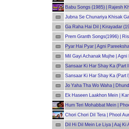
Babu Songs (1985) | Rajesh Kha
Jubna Se Chunariya Khisak Gay
Ga Raha Hai Dil | Kirayadar (1
Prem Granth Songs(1996) | Rish
Pyar Hai Pyar | Agni Pareeksha 
Mil Gayi Achanak Mujhe | Agni
Sansaar Ki Har Shay Ka (Part I
Sansaar Ki Har Shay Ka (Part I
Jo Yaha Tha Wo Waha | Dhund 
Ek Haseen Laakhon Mein | Kar
Hum Teri Mohabbat Mein | Phool
Chori Chori Dil Tera | Phool Au
Dil Hi Dil Mein Le Liya | Aaj Ki