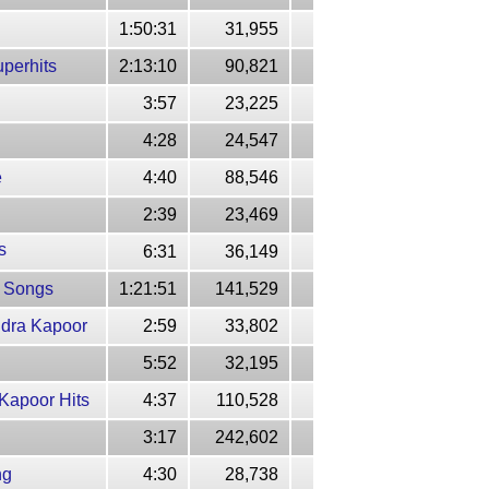
1:50:31
31,955
uperhits
2:13:10
90,821
3:57
23,225
4:28
24,547
e
4:40
88,546
2:39
23,469
s
6:31
36,149
t Songs
1:21:51
141,529
ndra Kapoor
2:59
33,802
5:52
32,195
Kapoor Hits
4:37
110,528
3:17
242,602
ng
4:30
28,738