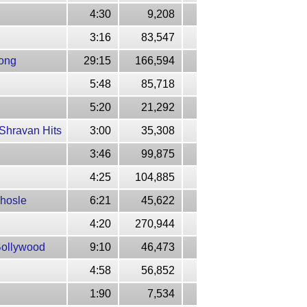
4:30
9,208
3:16
83,547
Song
29:15
166,594
5:48
85,718
5:20
21,292
Shravan Hits
3:00
35,308
3:46
99,875
4:25
104,885
Bhosle
6:21
45,622
4:20
270,944
Bollywood
9:10
46,473
4:58
56,852
1:90
7,534