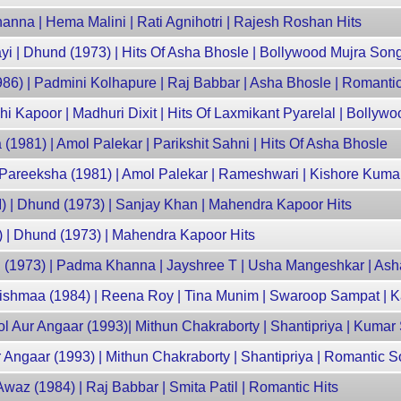
nna | Hema Malini | Rati Agnihotri | Rajesh Roshan Hits
i | Dhund (1973) | Hits Of Asha Bhosle | Bollywood Mujra Son
986) | Padmini Kolhapure | Raj Babbar | Asha Bhosle | Romanti
i Kapoor | Madhuri Dixit | Hits Of Laxmikant Pyarelal | Bollyw
(1981) | Amol Palekar | Parikshit Sahni | Hits Of Asha Bhosle
 Pareeksha (1981) | Amol Palekar | Rameshwari | Kishore Kumar
I) | Dhund (1973) | Sanjay Khan | Mahendra Kapoor Hits
) | Dhund (1973) | Mahendra Kapoor Hits
(1973) | Padma Khanna | Jayshree T | Usha Mangeshkar | Ash
ishmaa (1984) | Reena Roy | Tina Munim | Swaroop Sampat |
 Aur Angaar (1993)| Mithun Chakraborty | Shantipriya | Kumar
r Angaar (1993) | Mithun Chakraborty | Shantipriya | Romantic 
 Awaz (1984) | Raj Babbar | Smita Patil | Romantic Hits