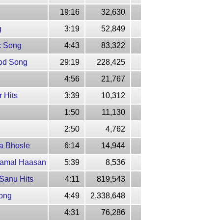
19:16
32,630
g
3:19
52,849
c Song
4:43
83,322
ood Song
29:19
228,425
4:56
21,767
 Hits
3:39
10,312
1:50
11,130
2:50
4,762
a Bhosle
6:14
14,944
 Kamal Haasan
5:39
8,536
 Sanu Hits
4:11
819,543
Song
4:49
2,338,648
4:31
76,286