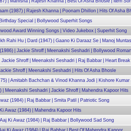
87) | Manisha | Rajesh Khanna | Best Of Asha Bhosle | Item So
waam (1987) | Rajesh Khanna | Poonam Dhillon | Hits Of Asha B
 Birthday Special | Bollywood Superhit Songs
ywood Award Winning Songs | Video Jukebox | Superhit Song
ikh Rahi Hu | Dard (1947) | Gaano Ki Daraaz Se | Manoj Muntas
(1986) | Jackie Shroff | Meenakshi Seshadri | Bollywood Roma
 Jackie Shroff | Meenakshi Seshadri | Raj Babbar | Heart Brea
Jackie Shroff | Meenakshi Seshadri | Hits Of Asha Bhosle
75) | Amitabh Bachchan & Vinod Khanna Jodi | Kishore Kuma
| Meenakshi Seshadri | Jackie Shroff | Mahendra Kapoor Hits
waz (1984) | Raj Babbar | Smita Patil | Patriotic Song
j Ki Awaz (1984) | Mahendra Kapoor Hits
| Aaj Ki Awaz (1984) | Raj Babbar | Bollywood Sad Song
 Aaj Ki Awaz (1984) | Raj Babbar | Best Of Mahendra Kapoor