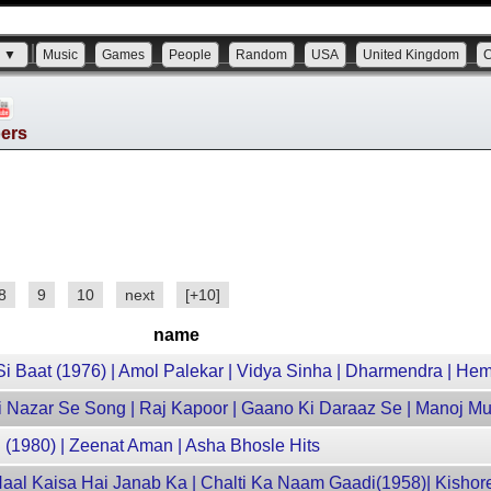
s ▼
Music
Games
People
Random
USA
United Kingdom
bers
8
9
10
next
[+10]
name
 Baat (1976) | Amol Palekar | Vidya Sinha | Dharmendra | Hem
Ki Nazar Se Song | Raj Kapoor | Gaano Ki Daraaz Se | Manoj Mu
u (1980) | Zeenat Aman | Asha Bhosle Hits
Haal Kaisa Hai Janab Ka | Chalti Ka Naam Gaadi(1958)| Kisho