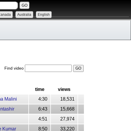
Canada
Australia
English
Find video
time
views
a Malini
4:30
18,531
ntashir
6:43
15,668
4:51
27,974
re Kumar
8:50
33,220