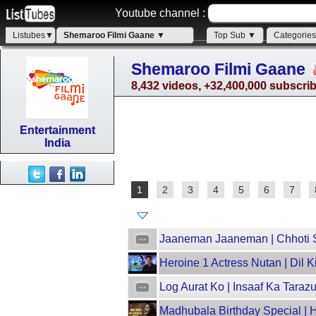
Youtube channel :
Listubes▼
Shemaroo Filmi Gaane ▼
Top Sub ▼
Categorie
Shemaroo Filmi Gaane
8,432 videos, +32,400,000 subscri
Entertainment
India
1
2
3
4
5
6
7
Jaaneman Jaaneman | Chhoti Si
Heroine 1 Actress Nutan | Dil 
Log Aurat Ko | Insaaf Ka Taraz
Madhubala Birthday Special | 