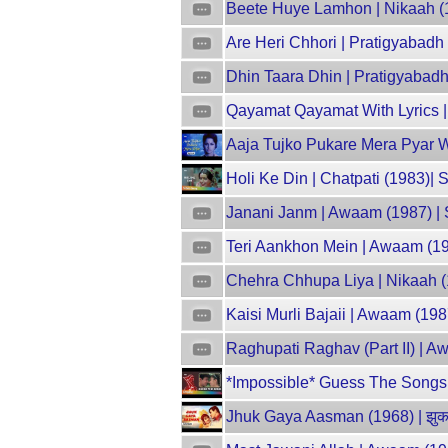
Beete Huye Lamhon | Nikaah (1
Are Heri Chhori | Pratigyabadh
Dhin Taara Dhin | Pratigyabadh
Qayamat Qayamat With Lyrics |
Aaja Tujko Pukare Mera Pyar 
Holi Ke Din | Chatpati (1983)|
Janani Janm | Awaam (1987) | 
Teri Aankhon Mein | Awaam (19
Chehra Chhupa Liya | Nikaah (
Kaisi Murli Bajaii | Awaam (19
Raghupati Raghav (Part II) | 
*Impossible* Guess The Songs B
Jhuk Gaya Aasman (1968) | झुक 