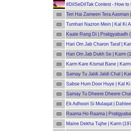
#DilSeDilTak Contest - How to P
Teri Hai Zameen Tera Aasman |
Tumhari Nazron Mein | Kal Ki 
Kaale Rang Di | Pratigyabadh (1
Hari Om Jab Charon Taraf | Ka
Hari Om Jab Dukh Se | Karm (1
Karm Kare Kismat Bane | Karm 
Samay Tu Jaldi Jaldi Chal | Ka
Sabse Hum Door Huye | Kal Ki
Samay Tu Dheere Dheere Chal |
Ek Adhoori Si Mulaqat | Dahlee
Raama Ho Raama | Pratigyabadh
Maine Dekha Tujhe | Karm (197