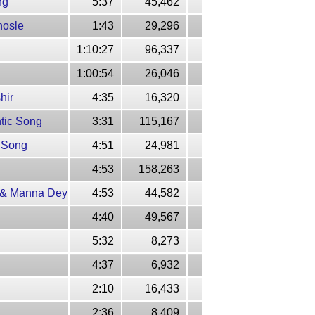
ng
5:37
45,462
hosle
1:43
29,296
1:10:27
96,337
1:00:54
26,046
hir
4:35
16,320
ntic Song
3:31
115,167
k Song
4:51
24,981
4:53
158,263
r & Manna Dey
4:53
44,582
4:40
49,567
5:32
8,273
4:37
6,932
2:10
16,433
2:36
8,409