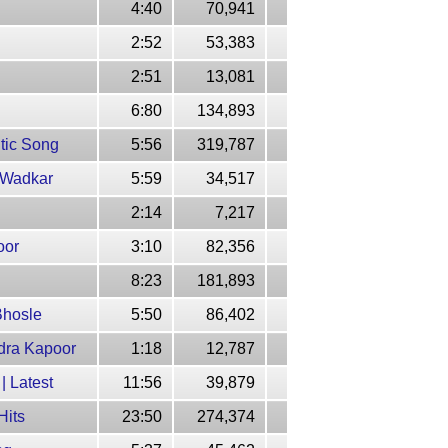
4:40
70,941
2:52
53,383
2:51
13,081
6:80
134,893
tic Song
5:56
319,787
h Wadkar
5:59
34,517
2:14
7,217
oor
3:10
82,356
8:23
181,893
Bhosle
5:50
86,402
ndra Kapoor
1:18
12,787
| Latest
11:56
39,879
Hits
23:50
274,374