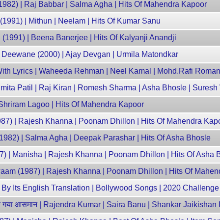
982) | Raj Babbar | Salma Agha | Hits Of Mahendra Kapoor
 (1991) | Mithun | Neelam | Hits Of Kumar Sanu
 (1991) | Beena Banerjee | Hits Of Kalyanji Anandji
 Deewane (2000) | Ajay Devgan | Urmila Matondkar
With Lyrics | Waheeda Rehman | Neel Kamal | Mohd.Rafi Roman
 Smita Patil | Raj Kiran | Romesh Sharma | Asha Bhosle | Sures
Shriram Lagoo | Hits Of Mahendra Kapoor
87) | Rajesh Khanna | Poonam Dhillon | Hits Of Mahendra Kap
1982) | Salma Agha | Deepak Parashar | Hits Of Asha Bhosle
87) | Manisha | Rajesh Khanna | Poonam Dhillon | Hits Of Asha 
Awaam (1987) | Rajesh Khanna | Poonam Dhillon | Hits Of Mahe
y Its English Translation | Bollywood Songs | 2020 Challenge 
गया आसमान | Rajendra Kumar | Saira Banu | Shankar Jaikishan 