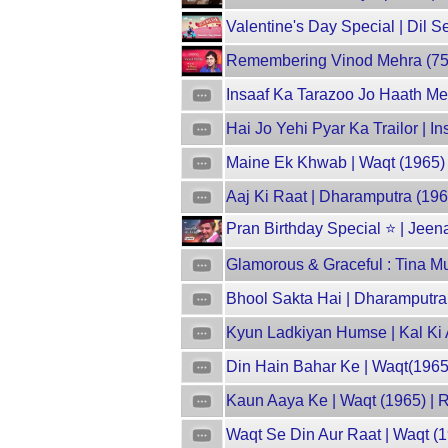
Valentine's Day Special | Dil 
Remembering Vinod Mehra (75th 
Insaaf Ka Tarazoo Jo Haath Mei
Hai Jo Yehi Pyar Ka Trailor | 
Maine Ek Khwab | Waqt (1965) |
Aaj Ki Raat | Dharamputra (19
Pran Birthday Special ⭐ | Jeen
Glamorous & Graceful : Tina Mu
Bhool Sakta Hai | Dharamputra
Kyun Ladkiyan Humse | Kal Ki
Din Hain Bahar Ke | Waqt(1965
Kaun Aaya Ke | Waqt (1965) | 
Waqt Se Din Aur Raat | Waqt (1