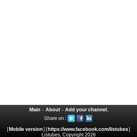
Main
-
About
-
Add your channel.
Share on :
[
Mobile version
] [
https://www.facebook.com/listubes
]
Listubes, Copyright 2026