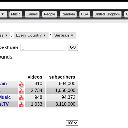
s ▼
Music
Games
People
Random
USA
United Kingdom
ies
/
Every Country
/
Serbian
▼
▼
▼
be channel
ounds.
videos
subscribers
ain
310
604,000
a
2,734
1,650,000
Music
948
94,372
s.TV
1,033
3,110,000