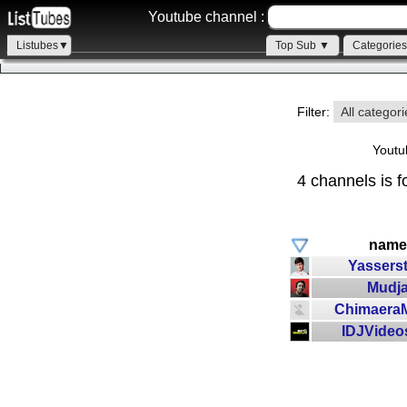
Youtube channel :
Listubes▼
Top Sub ▼
Categorie
Filter:
All categor
Youtu
4 channels is f
name
Yasserst
Mudj
Chimaera
IDJVideo