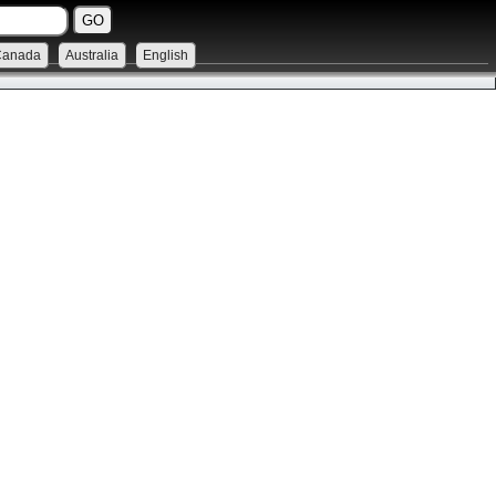
Canada
Australia
English