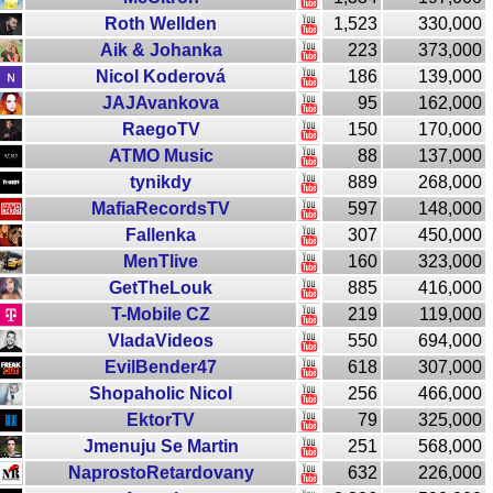
Roth Wellden
1,523
330,000
Aik & Johanka
223
373,000
Nicol Koderová
186
139,000
JAJAvankova
95
162,000
RaegoTV
150
170,000
ATMO Music
88
137,000
tynikdy
889
268,000
MafiaRecordsTV
597
148,000
Fallenka
307
450,000
MenTlive
160
323,000
GetTheLouk
885
416,000
T-Mobile CZ
219
119,000
VladaVideos
550
694,000
EvilBender47
618
307,000
Shopaholic Nicol
256
466,000
EktorTV
79
325,000
Jmenuju Se Martin
251
568,000
NaprostoRetardovany
632
226,000