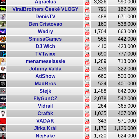
Agraelus
3,326
590,000
ViralBrothers České VLOGY
791
162,000
DenisTV
488
671,000
Ben Cristovao
160
536,000
Wedry
1,704
663,000
SmusaGames
565
442,000
DJ Wich
410
423,000
TVTwixx
690
777,000
menameselassie
1,289
713,000
Johnny Valda
439
322,000
AtiShow
660
500,000
MadBros
534
401,000
Stejk
1,488
842,000
FlyGunCZ
2,078
542,000
Vidrail
264
365,000
Crafák
1,035
407,000
VADAK
343
571,000
Jirka Král
1,170
1,120,000
NejFake
1,720
624,000