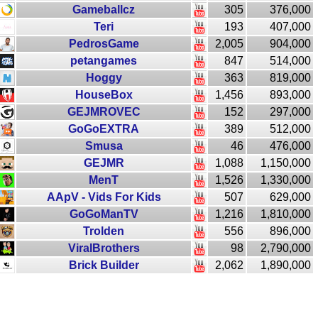
Gameballcz
305
376,000
Teri
193
407,000
PedrosGame
2,005
904,000
petangames
847
514,000
Hoggy
363
819,000
HouseBox
1,456
893,000
GEJMROVEC
152
297,000
GoGoEXTRA
389
512,000
Smusa
46
476,000
GEJMR
1,088
1,150,000
MenT
1,526
1,330,000
AApV - Vids For Kids
507
629,000
GoGoManTV
1,216
1,810,000
Trolden
556
896,000
ViralBrothers
98
2,790,000
Brick Builder
2,062
1,890,000