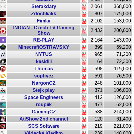
Sterakdary
2,061
368,000
Zdochliakk
807
175,000
Fimlar
2,102
153,000
INDIAN - Czech TV Gaming
2,432
200,000
Show
RE-PLAY
2,164
143,000
MinecraftOSTRAVSKY
399
69,200
NYTUS
965
71,200
kesidiii
64
72,300
Thomas
598
115,000
sophycz
591
76,500
NargonCZ
248
101,000
Stejk play
371
106,000
Space Engineers
412
126,000
roupiik
477
62,000
GamingCZ
588
214,000
AtiShow 2nd channel
120
61,400
SCS Software
219
221,000
Vědecké Kladivo
239
148,000