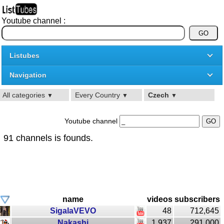
Youtube channel :
Listubes
Navigation
All categories
Every Country
Czech
▼
▼
▼
Youtube channel
91 channels is founds.
name
videos
subscribers
SigalaVEVO
48
712,645
Nakashi
1,937
291,000