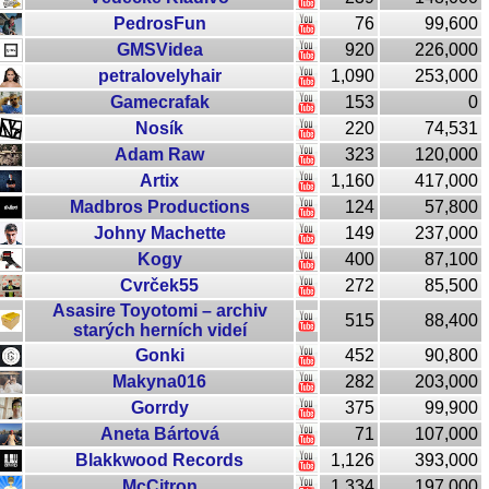
PedrosFun
76
99,600
GMSVidea
920
226,000
petralovelyhair
1,090
253,000
Gamecrafak
153
0
Nosík
220
74,531
Adam Raw
323
120,000
Artix
1,160
417,000
Madbros Productions
124
57,800
Johny Machette
149
237,000
Kogy
400
87,100
Cvrček55
272
85,500
Asasire Toyotomi – archiv
515
88,400
starých herních videí
Gonki
452
90,800
Makyna016
282
203,000
Gorrdy
375
99,900
Aneta Bártová
71
107,000
Blakkwood Records
1,126
393,000
McCitron
1,334
197,000