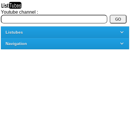
Youtube channel :
Listubes
Navigation