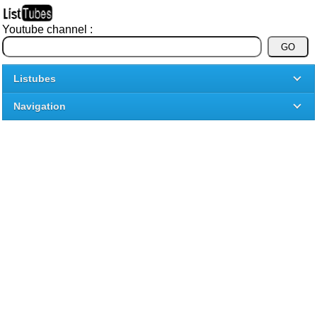
Youtube channel :
Listubes
Navigation