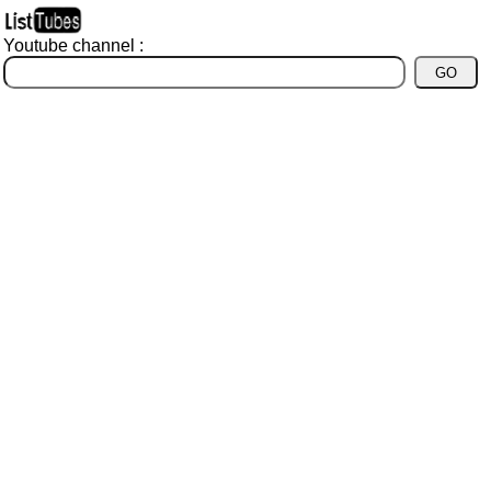
Youtube channel :