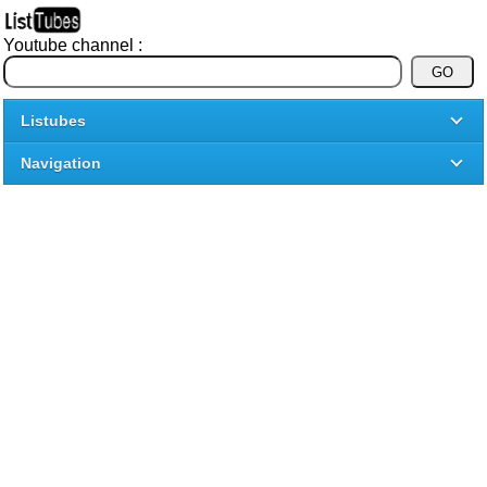
Youtube channel :
Listubes
Navigation